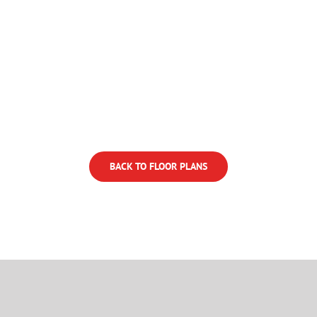
BACK TO FLOOR PLANS