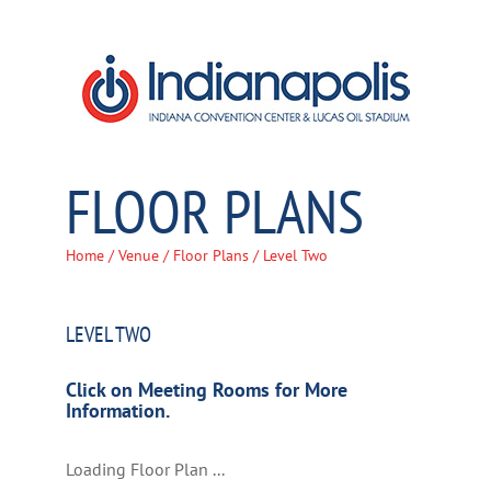
Skip
to
content
FLOOR PLANS
Home
/
Venue
/
Floor Plans
/ Level Two
LEVEL TWO
Click on Meeting Rooms for More
Information.
Loading Floor Plan ...