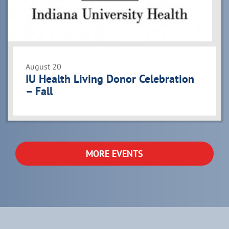
August 20
IU Health Living Donor Celebration
– Fall
MORE EVENTS