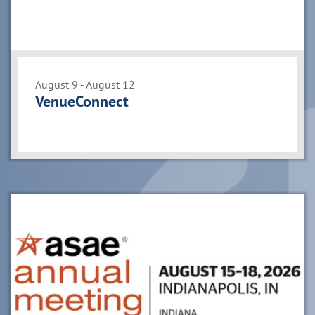
August 9 - August 12
VenueConnect