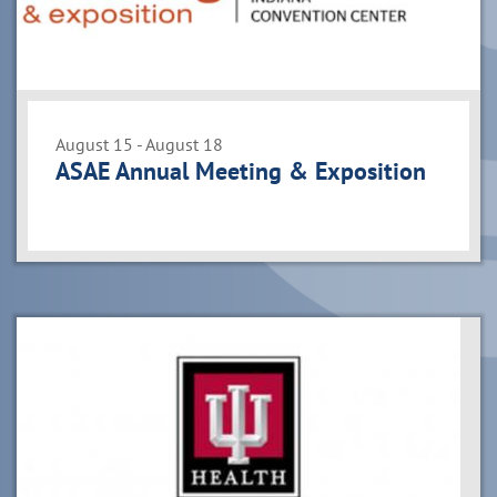
August 15 - August 18
ASAE Annual Meeting & Exposition