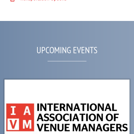
UPCOMING EVENTS
List
of
events
in
Photo
View