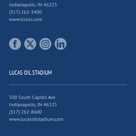
Indianapolis, IN 46225
(317) 262-3400
www.icclos.com
LUCAS OIL STADIUM
500 South Capitol Ave
Indianapolis, IN 46225
(317) 262-8600
www.lucasoilstadium.com