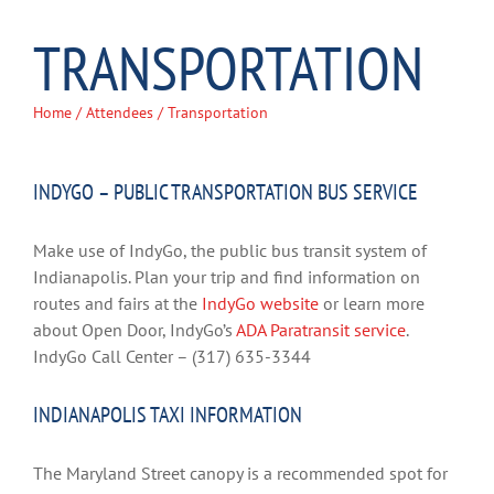
TRANSPORTATION
Home
/
Attendees
/ Transportation
INDYGO – PUBLIC TRANSPORTATION BUS SERVICE
Make use of IndyGo, the public bus transit system of
Indianapolis. Plan your trip and find information on
routes and fairs at the
IndyGo website
or learn more
about Open Door, IndyGo’s
ADA Paratransit service
.
IndyGo Call Center – (317) 635-3344
INDIANAPOLIS TAXI INFORMATION
The Maryland Street canopy is a recommended spot for