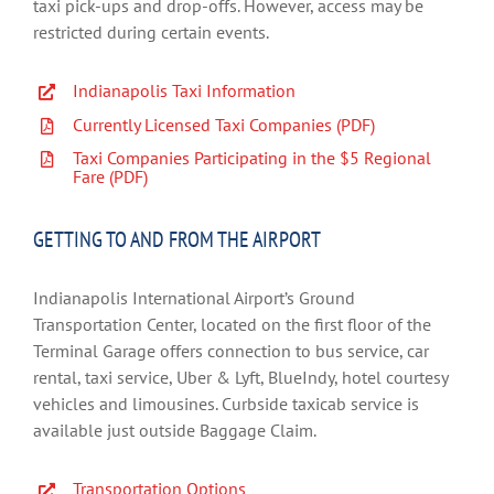
taxi pick-ups and drop-offs. However, access may be
restricted during certain events.
Indianapolis Taxi Information
Currently Licensed Taxi Companies (PDF)
Taxi Companies Participating in the $5 Regional
Fare (PDF)
GETTING TO AND FROM THE AIRPORT
Indianapolis International Airport’s Ground
Transportation Center, located on the first floor of the
Terminal Garage offers connection to bus service, car
rental, taxi service, Uber & Lyft, BlueIndy, hotel courtesy
vehicles and limousines. Curbside taxicab service is
available just outside Baggage Claim.
Transportation Options