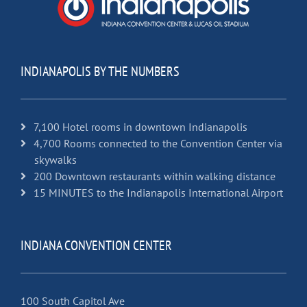
INDIANAPOLIS BY THE NUMBERS
7,100 Hotel rooms in downtown Indianapolis
4,700 Rooms connected to the Convention Center via
skywalks
200 Downtown restaurants within walking distance
15 MINUTES to the Indianapolis International Airport
INDIANA CONVENTION CENTER
100 South Capitol Ave