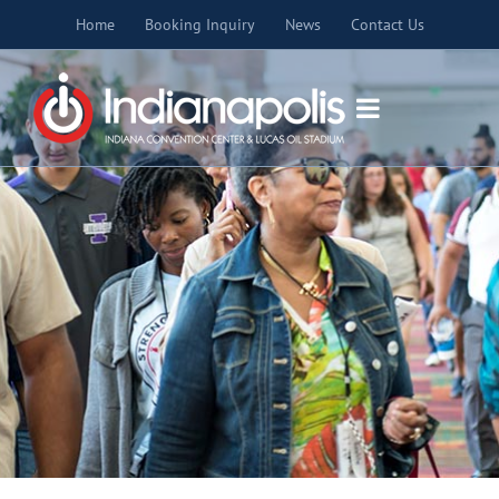
Skip
Home
Booking Inquiry
News
Contact Us
to
content