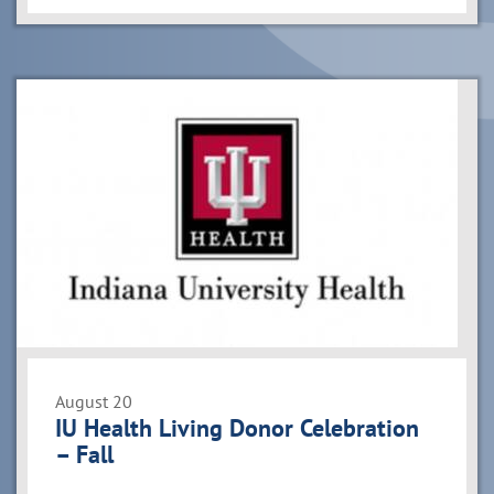
August 20
IU Health Living Donor Celebration
– Fall