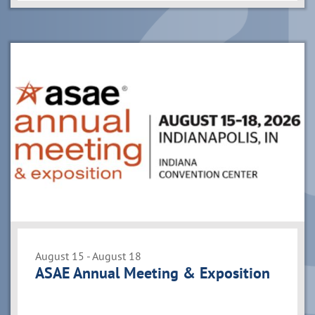
August 15 - August 18
ASAE Annual Meeting & Exposition