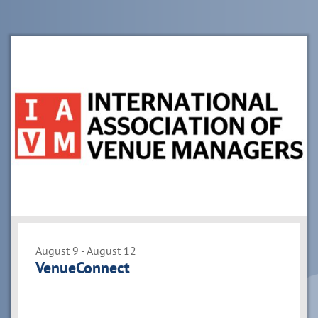
List
of
events
in
Photo
View
August 9 - August 12
VenueConnect