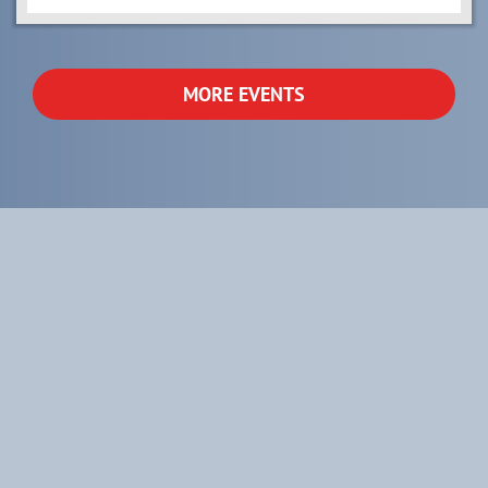
MORE EVENTS