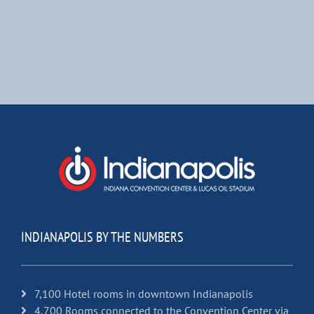
INDIANAPOLIS BY THE NUMBERS
7,100 Hotel rooms in downtown Indianapolis
4,700 Rooms connected to the Convention Center via