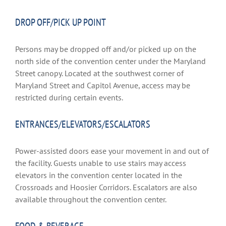
DROP OFF/PICK UP POINT
Persons may be dropped off and/or picked up on the
north side of the convention center under the Maryland
Street canopy. Located at the southwest corner of
Maryland Street and Capitol Avenue, access may be
restricted during certain events.
ENTRANCES/ELEVATORS/ESCALATORS
Power-assisted doors ease your movement in and out of
the facility. Guests unable to use stairs may access
elevators in the convention center located in the
Crossroads and Hoosier Corridors. Escalators are also
available throughout the convention center.