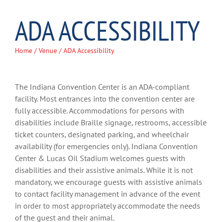
ADA ACCESSIBILITY
Home
/
Venue
/ ADA Accessibility
The Indiana Convention Center is an ADA-compliant
facility. Most entrances into the convention center are
fully accessible. Accommodations for persons with
disabilities include Braille signage, restrooms, accessible
ticket counters, designated parking, and wheelchair
availability (for emergencies only). Indiana Convention
Center & Lucas Oil Stadium welcomes guests with
disabilities and their assistive animals. While it is not
mandatory, we encourage guests with assistive animals
to contact facility management in advance of the event
in order to most appropriately accommodate the needs
of the guest and their animal.