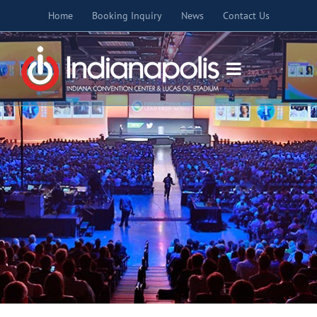
Skip
Home
Booking Inquiry
News
Contact Us
to
content