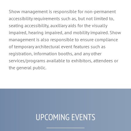
Show management is responsible for non-permanent
accessibility requirements such as, but not limited to,
seating accessibility, auxiliary aids for the visually
impaired, hearing impaired, and mobility impaired. Show
management is also responsible to ensure compliance
of temporary architectural event features such as
registration, information booths, and any other
services/programs available to exhibitors, attendees or
the general public.
UPCOMING EVENTS