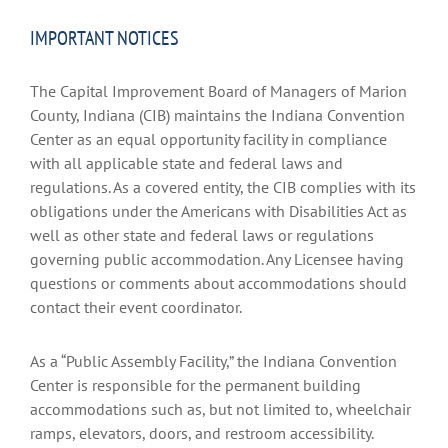
IMPORTANT NOTICES
The Capital Improvement Board of Managers of Marion
County, Indiana (CIB) maintains the Indiana Convention
Center as an equal opportunity facility in compliance
with all applicable state and federal laws and
regulations. As a covered entity, the CIB complies with its
obligations under the Americans with Disabilities Act as
well as other state and federal laws or regulations
governing public accommodation. Any Licensee having
questions or comments about accommodations should
contact their event coordinator.
As a “Public Assembly Facility,” the Indiana Convention
Center is responsible for the permanent building
accommodations such as, but not limited to, wheelchair
ramps, elevators, doors, and restroom accessibility.