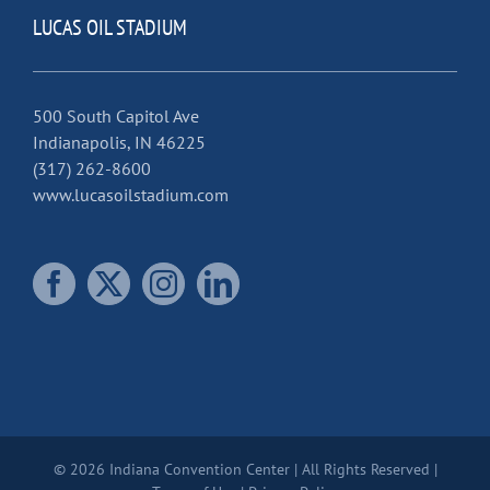
LUCAS OIL STADIUM
500 South Capitol Ave
Indianapolis, IN 46225
(317) 262-8600
www.lucasoilstadium.com
© 2026 Indiana Convention Center | All Rights Reserved |