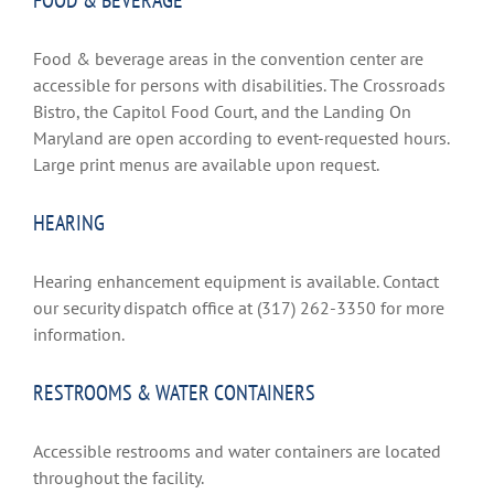
FOOD & BEVERAGE
Food & beverage areas in the convention center are
accessible for persons with disabilities. The Crossroads
Bistro, the Capitol Food Court, and the Landing On
Maryland are open according to event-requested hours.
Large print menus are available upon request.
HEARING
Hearing enhancement equipment is available. Contact
our security dispatch office at (317) 262-3350 for more
information.
RESTROOMS & WATER CONTAINERS
Accessible restrooms and water containers are located
throughout the facility.