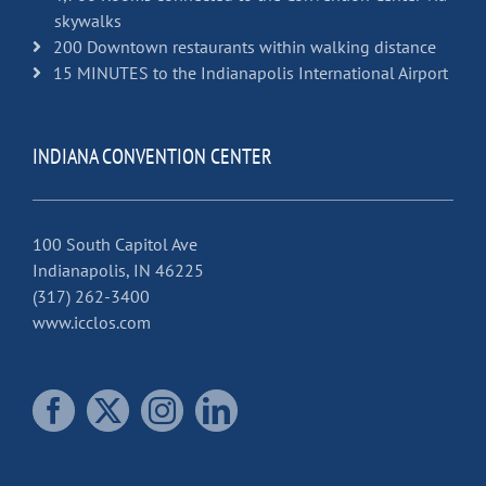
skywalks
200 Downtown restaurants within walking distance
15 MINUTES to the Indianapolis International Airport
INDIANA CONVENTION CENTER
100 South Capitol Ave
Indianapolis, IN 46225
(317) 262-3400
www.icclos.com