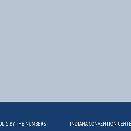
OLIS BY THE NUMBERS
INDIANA CONVENTION CENT