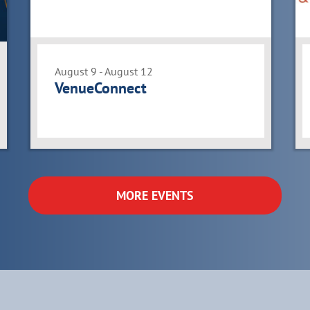
August 9 - August 12
VenueConnect
MORE EVENTS