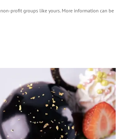
o non-profit groups like yours. More information can be