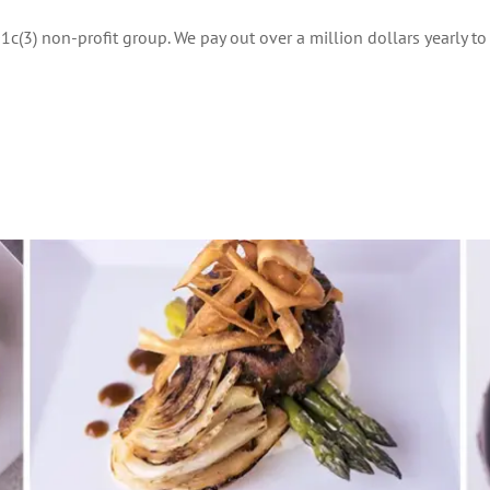
1c(3) non-profit group. We pay out over a million dollars yearly t