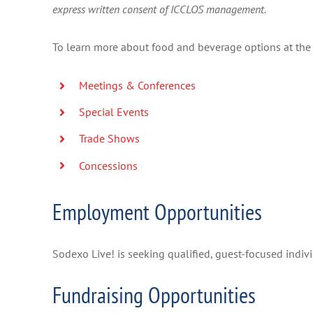
express written consent of ICCLOS management.
To learn more about food and beverage options at the 
Meetings & Conferences
Special Events
Trade Shows
Concessions
Employment Opportunities
Sodexo Live! is seeking qualified, guest-focused indiv
Fundraising Opportunities