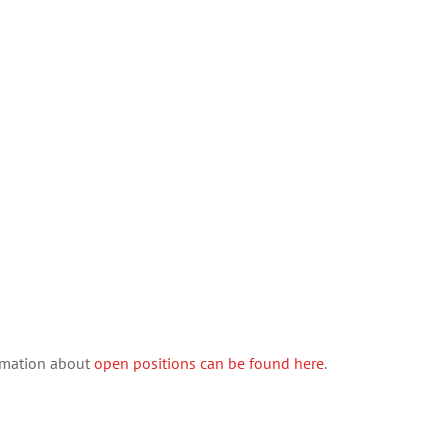
ormation about
open positions can be found here
.