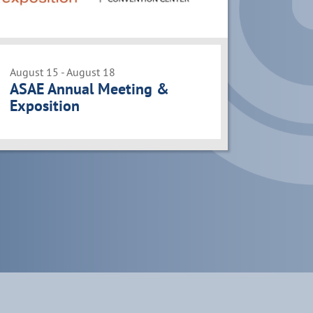
August 15 - August 18
ASAE Annual Meeting &
Exposition