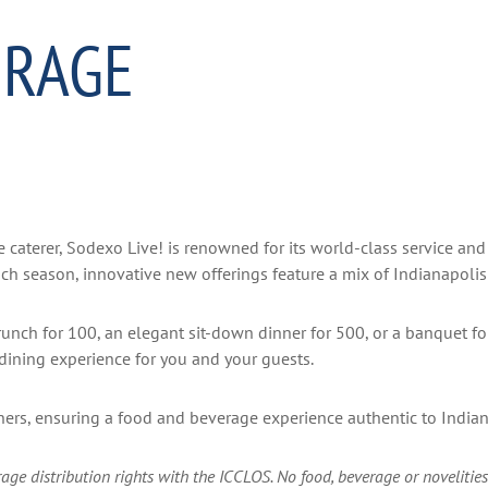
ERAGE
 caterer, Sodexo Live! is renowned for its world-class service and 
h season, innovative new offerings feature a mix of Indianapolis 
brunch for 100, an elegant sit-down dinner for 500, or a banquet f
y dining experience for you and your guests.
tners, ensuring a food and beverage experience authentic to India
ge distribution rights with the ICCLOS. No food, beverage or novelities 