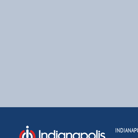
INDIANAP