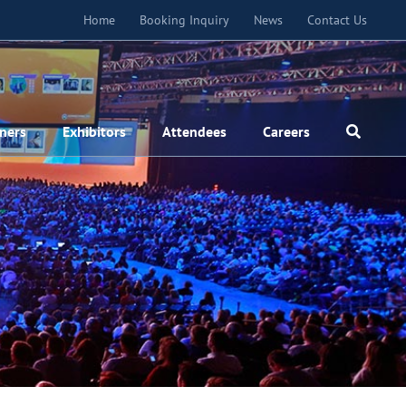
Home
Booking Inquiry
News
Contact Us
ners
Exhibitors
Attendees
Careers