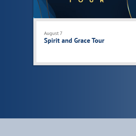
View
August 7
Spirit and Grace Tour