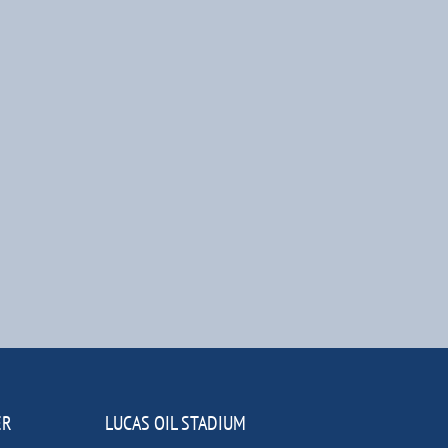
ER
LUCAS OIL STADIUM