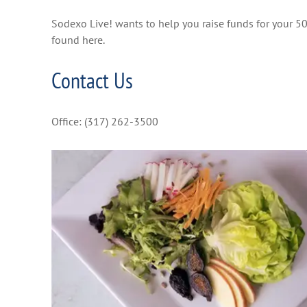
Sodexo Live! wants to help you raise funds for your 50
found here.
Contact Us
Office: (317) 262-3500