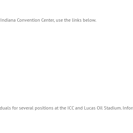
Indiana Convention Center, use the links below.
iduals for several positions at the ICC and Lucas Oil Stadium. Inf