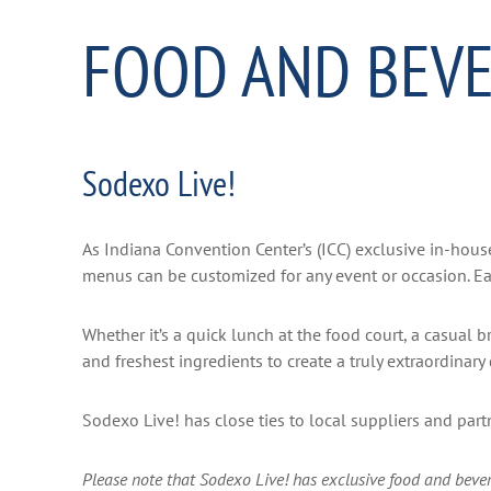
FOOD AND BEV
Sodexo Live!
As Indiana Convention Center’s (ICC) exclusive in-house
menus can be customized for any event or occasion. Eac
Whether it’s a quick lunch at the food court, a casual 
and freshest ingredients to create a truly extraordinar
Sodexo Live! has close ties to local suppliers and par
Please note that Sodexo Live! has exclusive food and bevera