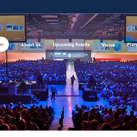
About Us
Upcoming Events
Plan
Venue