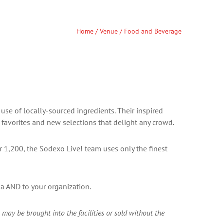
Home
/
Venue
/ Food and Beverage
use of locally-sourced ingredients. Their inspired
favorites and new selections that delight any crowd.
or 1,200, the Sodexo Live! team uses only the finest
na AND to your organization.
may be brought into the facilities or sold without the