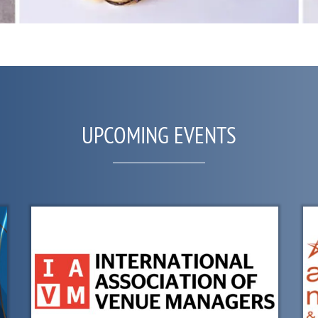
UPCOMING EVENTS