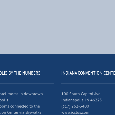
OLIS BY THE NUMBERS
INDIANA CONVENTION CENT
otel rooms in downtown
100 South Capitol Ave
polis
Indianapolis, IN 46225
ooms connected to the
(317) 262-3400
ion Center via skywalks
www.icclos.com