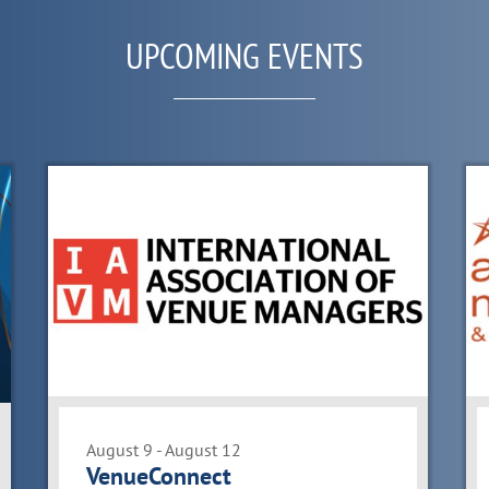
UPCOMING EVENTS
August 9 - August 12
VenueConnect