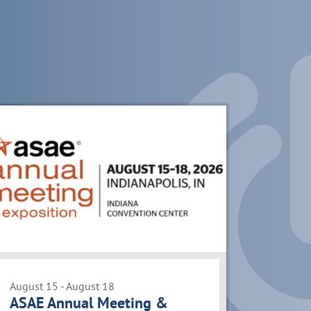
August 15 - August 18
ASAE Annual Meeting &