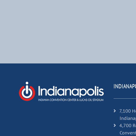
INDIANAP
7,100 H
Indiana
4,700 R
Convent