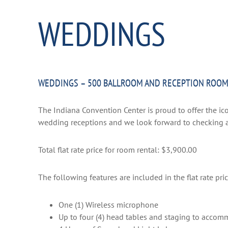
WEDDINGS
WEDDINGS – 500 BALLROOM AND RECEPTION ROO
The Indiana Convention Center is proud to offer the ico
wedding receptions and we look forward to checking ava
Total flat rate price for room rental: $3,900.00
The following features are included in the flat rate pric
One (1) Wireless microphone
Up to four (4) head tables and staging to acco