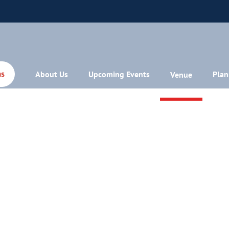
About Us
Upcoming Events
Plan
Venue