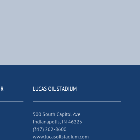
ER
LUCAS OIL STADIUM
500 South Capitol Ave
Indianapolis, IN 46225
(317) 262-8600
www.lucasoilstadium.com