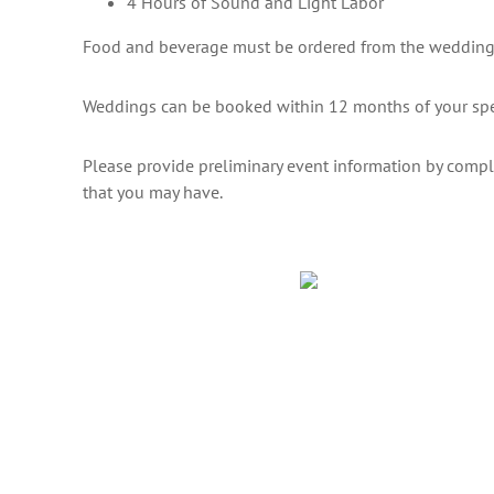
4 Hours of Sound and Light Labor
Food and beverage must be ordered from the wedding
Weddings can be booked within 12 months of your spe
Please provide preliminary event information by comp
that you may have.