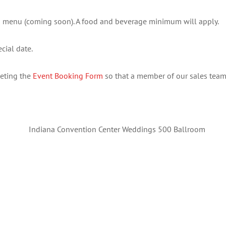
 menu (coming soon). A food and beverage minimum will apply.
cial date.
leting the
Event Booking Form
so that a member of our sales team