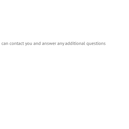
 can contact you and answer any additional questions