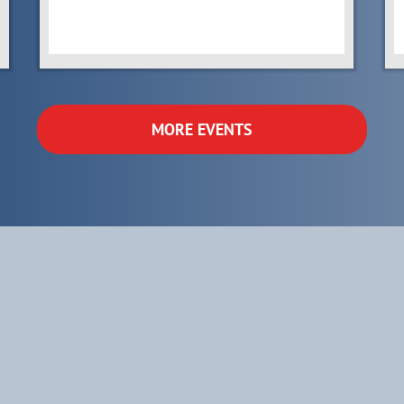
MORE EVENTS