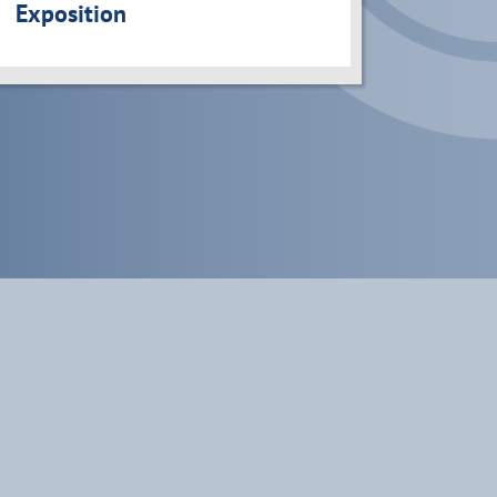
Exposition