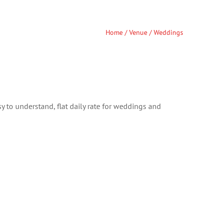
Home
/
Venue
/ Weddings
y to understand, flat daily rate for weddings and