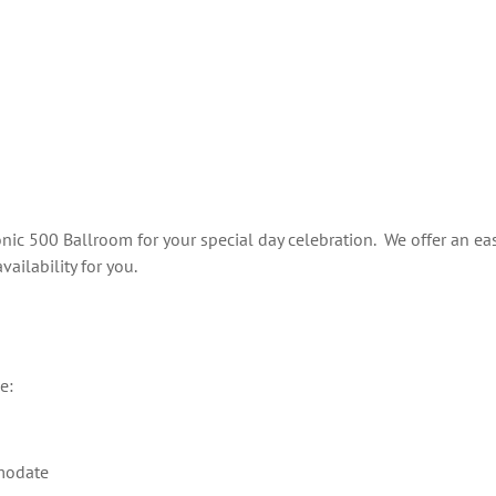
M
nic 500 Ballroom for your special day celebration. We offer an eas
ilability for you.
e:
mmodate