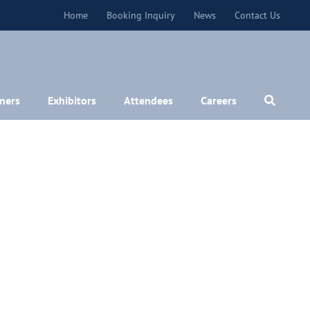
Home
Booking Inquiry
News
Contact Us
ners
Exhibitors
Attendees
Careers