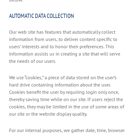
AUTOMATIC DATA COLLECTION
Our web site has features that automatically collect
information from users, to deliver content specific to
users’ interests and to honor their preferences. This
information assists us in creating a site that will serve
the needs of our users.
We use “cookies,” a piece of data stored on the user’s
hard drive containing information about the user.
Cookies benefit the user by requiring login only once,
thereby saving time while on our site. If users reject the
cookies, they may be limited in the use of some areas of
our site or the website display quality.
For our internal purposes, we gather date, time, browser