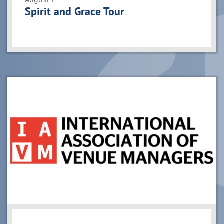
Spirit and Grace Tour