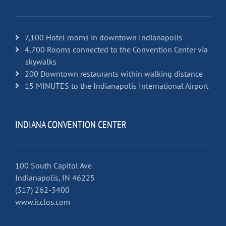
7,100 Hotel rooms in downtown Indianapolis
4,700 Rooms connected to the Convention Center via
skywalks
200 Downtown restaurants within walking distance
15 MINUTES to the Indianapolis International Airport
INDIANA CONVENTION CENTER
100 South Capitol Ave
Indianapolis, IN 46225
(317) 262-3400
www.icclos.com