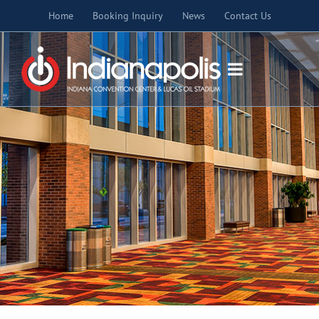
Skip
Home
Booking Inquiry
News
Contact Us
to
content