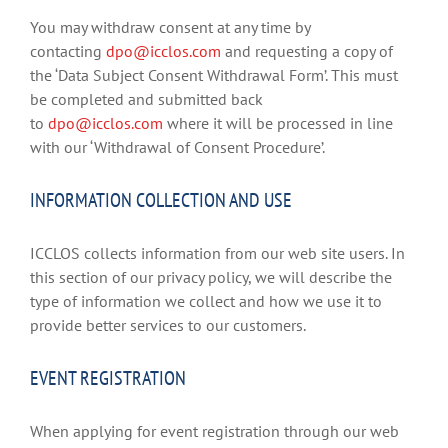
You may withdraw consent at any time by
contacting
dpo@icclos.com
and requesting a copy of
the ‘Data Subject Consent Withdrawal Form’. This must
be completed and submitted back
to
dpo@icclos.com
where it will be processed in line
with our ‘Withdrawal of Consent Procedure’.
INFORMATION COLLECTION AND USE
ICCLOS collects information from our web site users. In
this section of our privacy policy, we will describe the
type of information we collect and how we use it to
provide better services to our customers.
EVENT REGISTRATION
When applying for event registration through our web