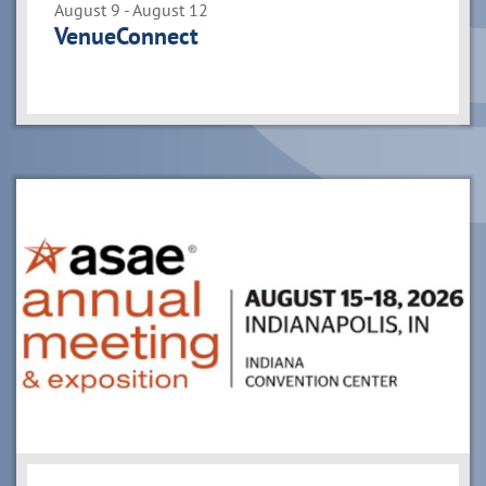
August 9 - August 12
VenueConnect