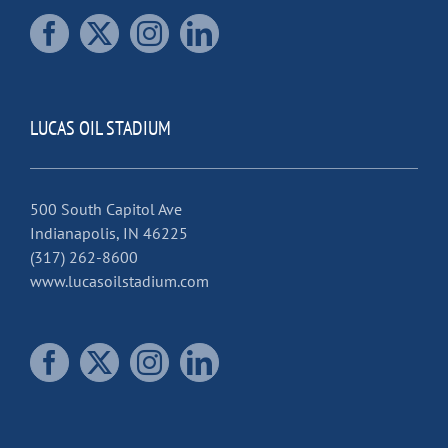
LUCAS OIL STADIUM
500 South Capitol Ave
Indianapolis, IN 46225
(317) 262-8600
www.lucasoilstadium.com