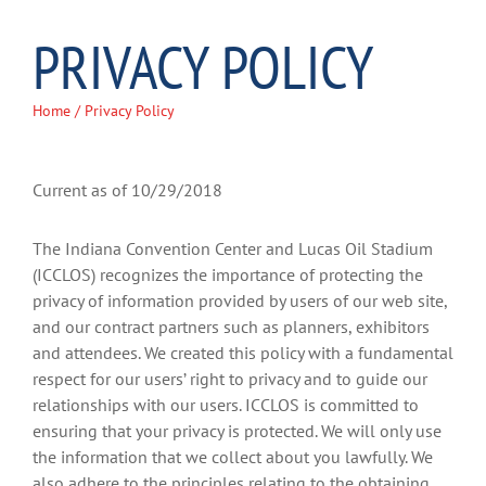
PRIVACY POLICY
Home
/ Privacy Policy
Current as of 10/29/2018
The Indiana Convention Center and Lucas Oil Stadium
(ICCLOS) recognizes the importance of protecting the
privacy of information provided by users of our web site,
and our contract partners such as planners, exhibitors
and attendees. We created this policy with a fundamental
respect for our users’ right to privacy and to guide our
relationships with our users. ICCLOS is committed to
ensuring that your privacy is protected. We will only use
the information that we collect about you lawfully. We
also adhere to the principles relating to the obtaining