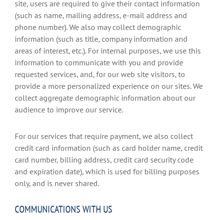
site, users are required to give their contact information
(such as name, mailing address, e-mail address and
phone number). We also may collect demographic
information (such as title, company information and
areas of interest, etc.). For internal purposes, we use this
information to communicate with you and provide
requested services, and, for our web site visitors, to
provide a more personalized experience on our sites. We
collect aggregate demographic information about our
audience to improve our service.
For our services that require payment, we also collect
credit card information (such as card holder name, credit
card number, billing address, credit card security code
and expiration date), which is used for billing purposes
only, and is never shared.
COMMUNICATIONS WITH US