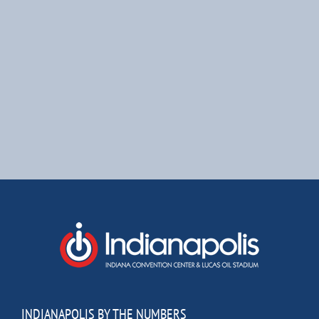
INDIANAPOLIS BY THE NUMBERS