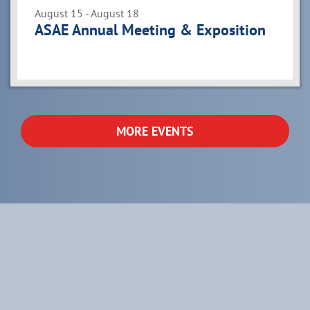
August 15 - August 18
ASAE Annual Meeting & Exposition
MORE EVENTS