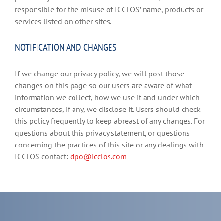
responsible for the misuse of ICCLOS’ name, products or
services listed on other sites.
NOTIFICATION AND CHANGES
If we change our privacy policy, we will post those
changes on this page so our users are aware of what
information we collect, how we use it and under which
circumstances, if any, we disclose it. Users should check
this policy frequently to keep abreast of any changes. For
questions about this privacy statement, or questions
concerning the practices of this site or any dealings with
ICCLOS contact:
dpo@icclos.com