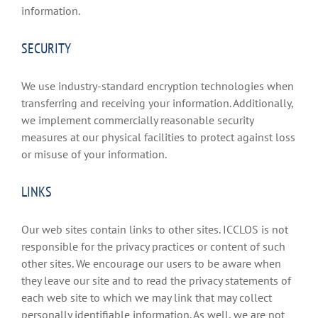
information.
SECURITY
We use industry-standard encryption technologies when
transferring and receiving your information. Additionally,
we implement commercially reasonable security
measures at our physical facilities to protect against loss
or misuse of your information.
LINKS
Our web sites contain links to other sites. ICCLOS is not
responsible for the privacy practices or content of such
other sites. We encourage our users to be aware when
they leave our site and to read the privacy statements of
each web site to which we may link that may collect
personally identifiable information. As well, we are not