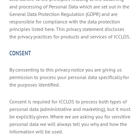
and processing of Personal Data which are set out in the
General Data Protection Regulation (GDPR) and are
responsible for compliance with the data protection
principles listed here. This privacy statement discloses
the privacy practices for products and services of ICCLOS.
CONSENT
By consenting to this privacy notice you are giving us
permission to process your personal data specifically for
the purposes identified.
Consent is required for ICCLOS to process both types of
personal data (administrative and marketing), but it must
be explicitly given. Where we are asking you for sensitive
personal data we will always tell you why and how the
information will be used.