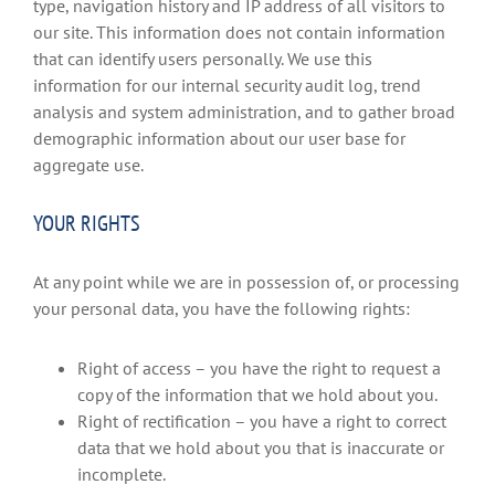
type, navigation history and IP address of all visitors to
our site. This information does not contain information
that can identify users personally. We use this
information for our internal security audit log, trend
analysis and system administration, and to gather broad
demographic information about our user base for
aggregate use.
YOUR RIGHTS
At any point while we are in possession of, or processing
your personal data, you have the following rights:
Right of access – you have the right to request a
copy of the information that we hold about you.
Right of rectification – you have a right to correct
data that we hold about you that is inaccurate or
incomplete.