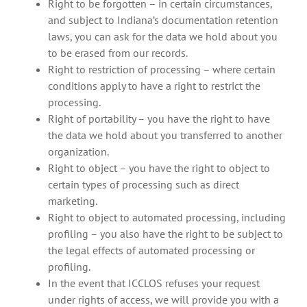
Right to be forgotten – in certain circumstances,
and subject to Indiana’s documentation retention
laws, you can ask for the data we hold about you
to be erased from our records.
Right to restriction of processing – where certain
conditions apply to have a right to restrict the
processing.
Right of portability – you have the right to have
the data we hold about you transferred to another
organization.
Right to object – you have the right to object to
certain types of processing such as direct
marketing.
Right to object to automated processing, including
profiling – you also have the right to be subject to
the legal effects of automated processing or
profiling.
In the event that ICCLOS refuses your request
under rights of access, we will provide you with a