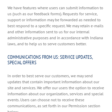
We have features where users can submit information to
us (such as our feedback forms). Requests for service,
support or information may be forwarded as needed to
best respond to a specific request. We may retain e-mails
and other information sent to us for our internal
administrative purposes and in accordance with Indiana
laws, and to help us to serve customers better.
COMMUNICATIONS FROM US: SERVICE UPDATES,
SPECIAL OFFERS
In order to best serve our customers, we may send
updates that contain important information about our
site and services. We offer our users the option to receive
information about our organization, services and special
events. Users can choose not to receive these
communications, as set forth in our Permission section
below.