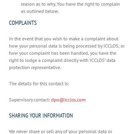
reason as to why. You have the right to complain
as outlined below.
COMPLAINTS
In the event that you wish to make a complaint about
how your personal data is being processed by ICCLOS, or
how your complaint has been handled, you have the
right to lodge a complaint directly with ICCLOS’ data
protection representative.
The details for this contact is:
Supervisory contact:
dpo@icclos.com
SHARING YOUR INFORMATION
We never share or sell any of your personal data or