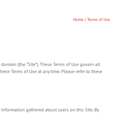
Home
/ Terms of Use
domain (the “Site”). These Terms of Use govern all
hese Terms of Use at any time. Please refer to these
information gathered about users on this Site. By