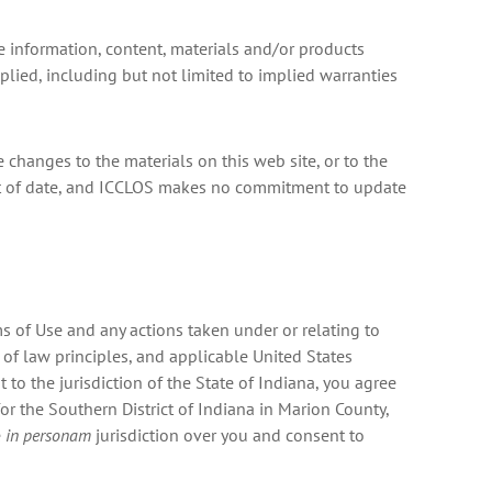
he information, content, materials and/or products
mplied, including but not limited to implied warranties
 changes to the materials on this web site, or to the
 out of date, and ICCLOS makes no commitment to update
ms of Use and any actions taken under or relating to
 of law principles, and applicable United States
 to the jurisdiction of the State of Indiana, you agree
for the Southern District of Indiana in Marion County,
e
in personam
jurisdiction over you and consent to