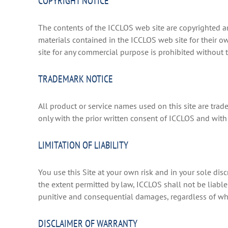
COPYRIGHT NOTICE
The contents of the ICCLOS web site are copyrighted an
materials contained in the ICCLOS web site for their o
site for any commercial purpose is prohibited without 
TRADEMARK NOTICE
All product or service names used on this site are trad
only with the prior written consent of ICCLOS and wi
LIMITATION OF LIABILITY
You use this Site at your own risk and in your sole disc
the extent permitted by law, ICCLOS shall not be liable 
punitive and consequential damages, regardless of wh
DISCLAIMER OF WARRANTY