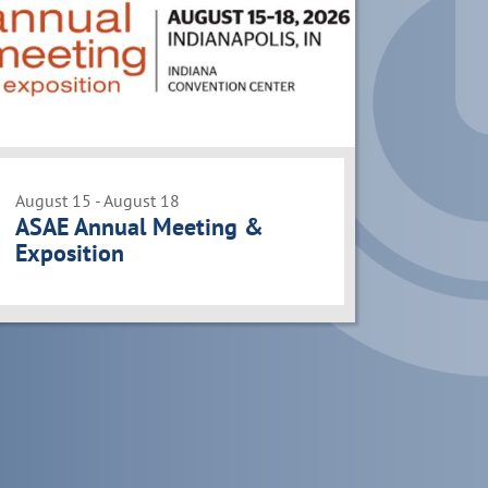
August 15 - August 18
ASAE Annual Meeting &
Exposition