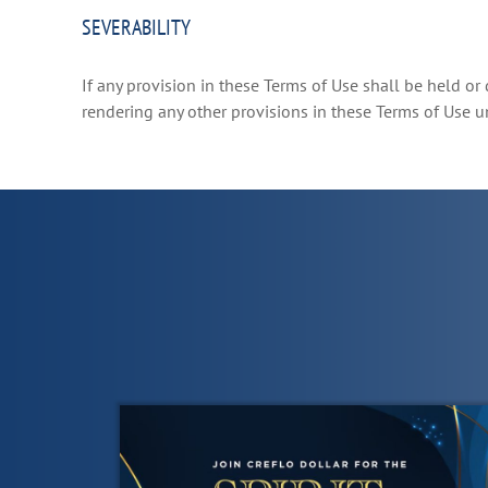
SEVERABILITY
If any provision in these Terms of Use shall be held or 
rendering any other provisions in these Terms of Use 
List
of