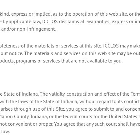
nd, express or implied, as to the operation of this web site, or t
le by applicable law, ICCLOS disclaims all warranties, express or i
tle and/or non-infringement.
eteness of the materials or services at this site. ICCLOS may make
thout notice. The materials and services on this web site may be
oducts, programs or services that are not available to you.
e State of Indiana. The validity, construction and effect of the Ter
th the laws of the State of Indiana, without regard to its conflict
 arises through use of this Site, you agree to submit to and consent
Marion County, Indiana, or the federal courts for the United States 
not convenient or proper. You agree that any such court shall hav
 law.