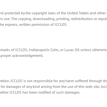
d protected by the copyright laws of the United States and other 
wn use. The copying, downloading, printing, redistribution or repu
the express, written permission of ICCLOS.
emarks of ICCLOS, Indianapolis Colts, or Lucas Oil unless otherwis
th proper acknowledgement.
retion. ICCLOS is not responsible for any harm suffered through the
for damages of any kind arising from the use of this web site, inclu
ether ICCLOS has been notified of such damages.