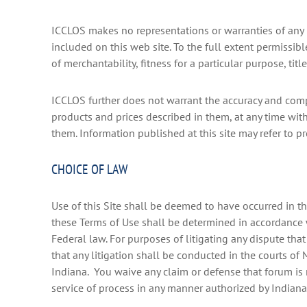
ICCLOS makes no representations or warranties of any ki
included on this web site. To the full extent permissib
of merchantability, fitness for a particular purpose, ti
ICCLOS further does not warrant the accuracy and compl
products and prices described in them, at any time wi
them. Information published at this site may refer to pr
CHOICE OF LAW
Use of this Site shall be deemed to have occurred in th
these Terms of Use shall be determined in accordance wi
Federal law. For purposes of litigating any dispute that
that any litigation shall be conducted in the courts of 
Indiana. You waive any claim or defense that forum is 
service of process in any manner authorized by Indiana