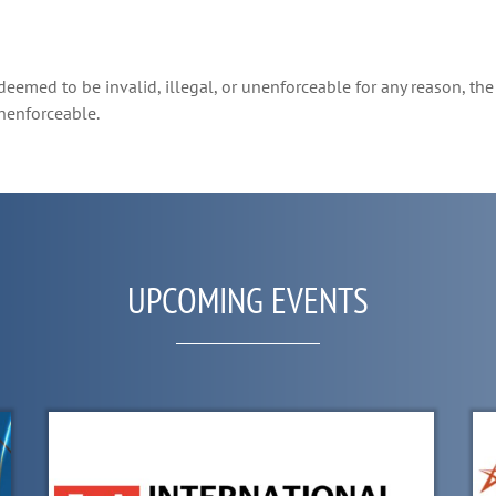
deemed to be invalid, illegal, or unenforceable for any reason, the 
unenforceable.
UPCOMING EVENTS