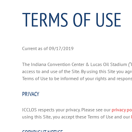
TERMS OF USE
Current as of 09/17/2019
The Indiana Convention Center & Lucas Oil Stadium (
access to and use of the Site. By using this Site you a
Terms of Use to be informed of your rights and responsib
PRIVACY
ICCLOS respects your privacy. Please see our
privacy po
using this Site, you accept these Terms of Use and our