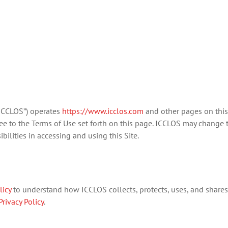
“ICCLOS”) operates
https://www.icclos.com
and other pages on this 
gree to the Terms of Use set forth on this page. ICCLOS may change t
ilities in accessing and using this Site.
licy
to understand how ICCLOS collects, protects, uses, and shares 
Privacy Policy
.