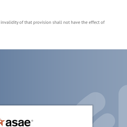
invalidity of that provision shall not have the effect of