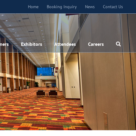
Home
Booking Inquiry
News
Contact Us
ners
Exhibitors
Attendees
Careers