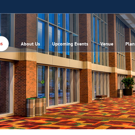
About Us
Upcoming Events
Venue
Plan