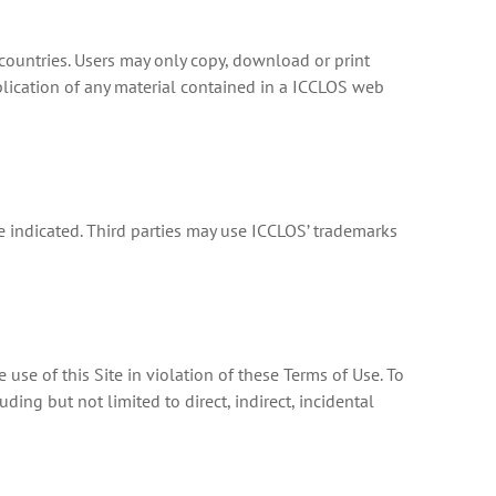
countries. Users may only copy, download or print
blication of any material contained in a ICCLOS web
e indicated. Third parties may use ICCLOS’ trademarks
 use of this Site in violation of these Terms of Use. To
ding but not limited to direct, indirect, incidental