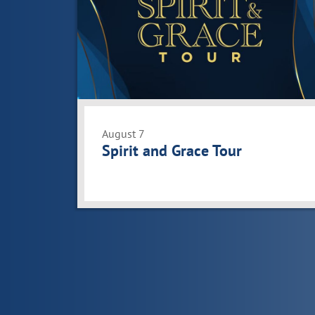
events
in
Photo
View
August 7
Spirit and Grace Tour