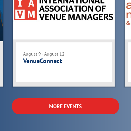
August 9 - August 12
VenueConnect
MORE EVENTS