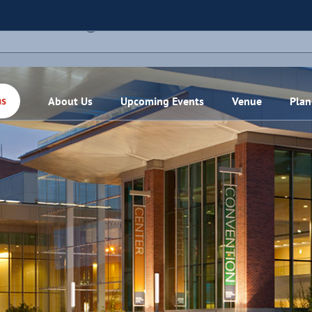
THIS EVENT HAS PASSED.
About Us
Upcoming Events
Venue
Plan