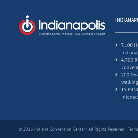
INDIANAP
7,100 H
Indiana
4,700 R
Convent
200 Dow
walking
15 MINU
Internat
© 2026 Indiana Convention Center | All Rights Reserved |
Terms