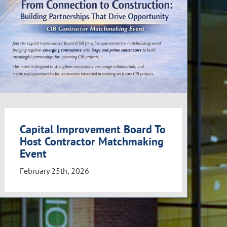
Capital Improvement Board To
Host Contractor Matchmaking
Event
February 25th, 2026