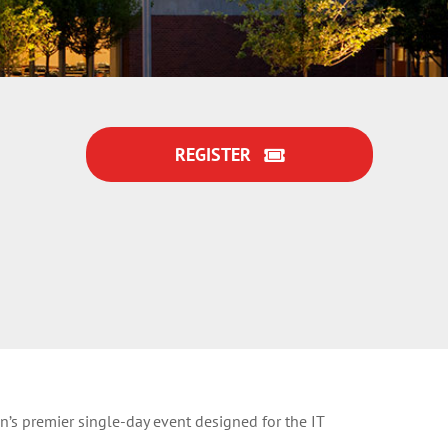
REGISTER
’s premier single-day event designed for the IT