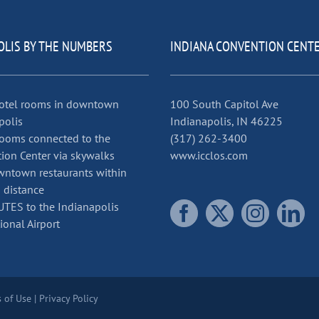
OLIS BY THE NUMBERS
INDIANA CONVENTION CENT
otel rooms in downtown
100 South Capitol Ave
polis
Indianapolis, IN 46225
ooms connected to the
(317) 262-3400
ion Center via skywalks
www.icclos.com
ntown restaurants within
 distance
TES to the Indianapolis
ional Airport
 of Use
|
Privacy Policy