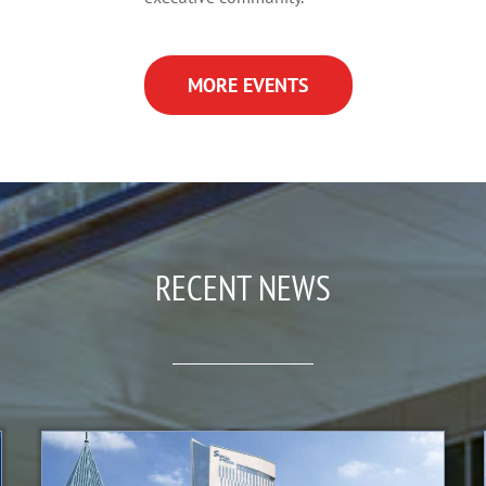
MORE EVENTS
RECENT NEWS