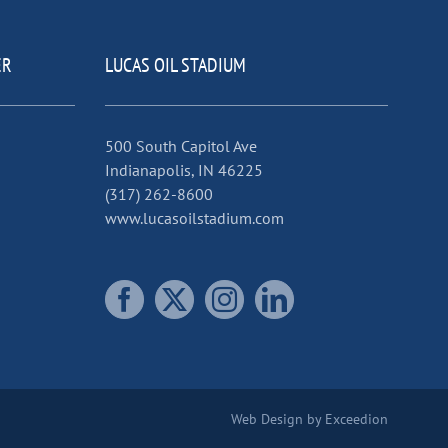
ER
LUCAS OIL STADIUM
500 South Capitol Ave
Indianapolis, IN 46225
(317) 262-8600
www.lucasoilstadium.com
Web Design
by Exceedion