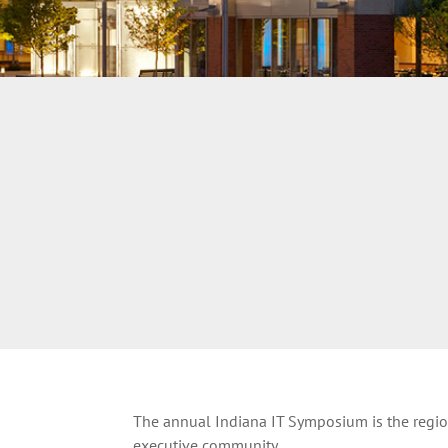
The annual Indiana IT Symposium is the region
executive community.