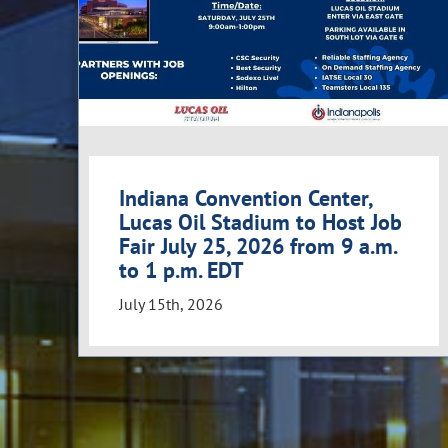
Indiana Convention Center,
Lucas Oil Stadium to Host Job
Fair July 25, 2026 from 9 a.m.
to 1 p.m. EDT
July 15th, 2026