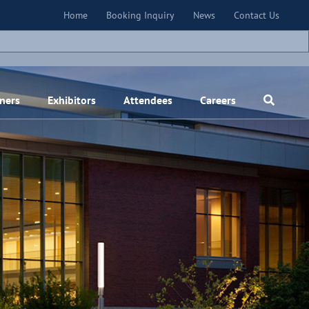
×
Home
Booking Inquiry
News
Contact Us
ners
Exhibitors
Attendees
Careers