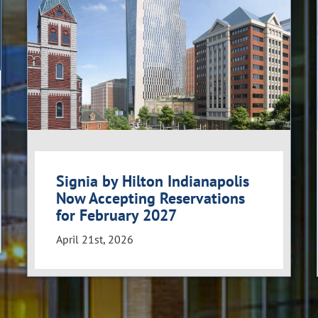
Signia by Hilton Indianapolis
Now Accepting Reservations
for February 2027
April 21st, 2026