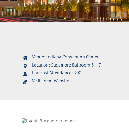
Venue: Indiana Convention Center
Location: Sagamore Ballroom 5 – 7
Forecast Attendance: 300
Visit Event Website