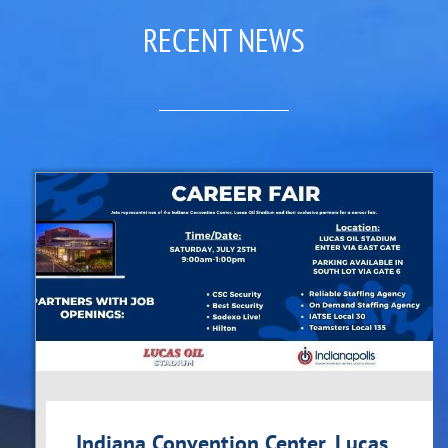
RECENT NEWS
Indiana Convention Center, Lucas