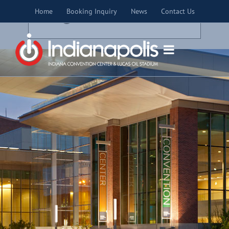
Skip
×
Home
Booking Inquiry
News
Contact Us
to
THIS EVENT HAS PASSED.
content