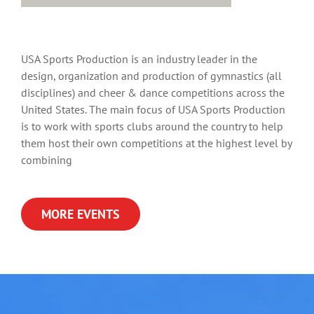
USA Sports Production is an industry leader in the
design, organization and production of gymnastics (all
disciplines) and cheer & dance competitions across the
United States. The main focus of USA Sports Production
is to work with sports clubs around the country to help
them host their own competitions at the highest level by
combining
MORE EVENTS