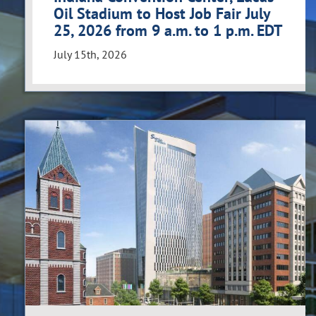
Oil Stadium to Host Job Fair July
25, 2026 from 9 a.m. to 1 p.m. EDT
July 15th, 2026