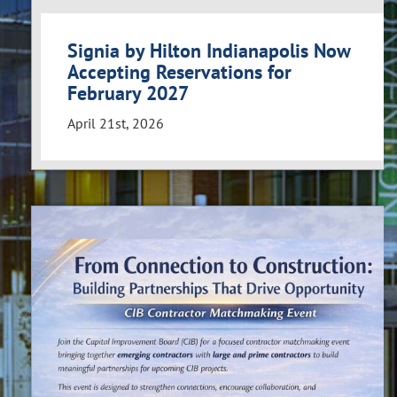
Signia by Hilton Indianapolis Now
Accepting Reservations for
February 2027
April 21st, 2026