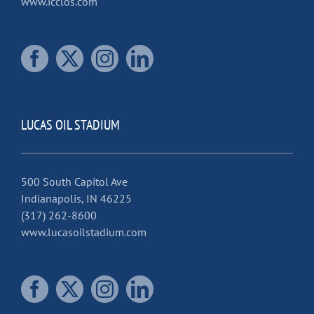
www.icclos.com
LUCAS OIL STADIUM
500 South Capitol Ave
Indianapolis, IN 46225
(317) 262-8600
www.lucasoilstadium.com