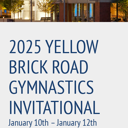
2025 YELLOW
BRICK ROAD
GYMNASTICS
INVITATIONAL
January 10th – January 12th