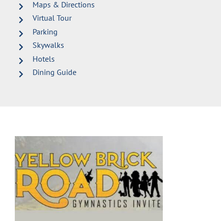
Maps & Directions
Virtual Tour
Parking
Skywalks
Hotels
Dining Guide