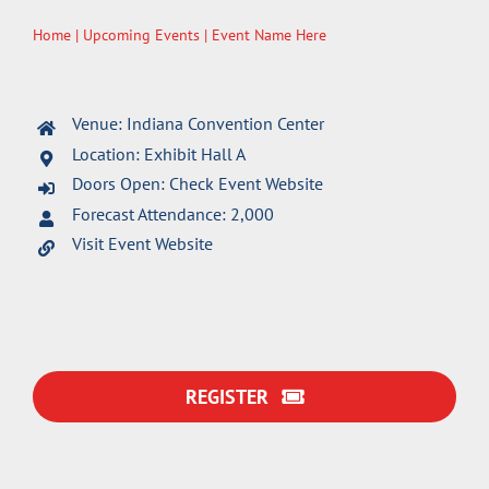
Home
|
Upcoming Events
| Event Name Here
Venue: Indiana Convention Center
Location: Exhibit Hall A
Doors Open: Check Event Website
Forecast Attendance: 2,000
Visit Event Website
REGISTER