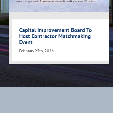
Capital Improvement Board To
Host Contractor Matchmaking
Event
February 25th, 2026