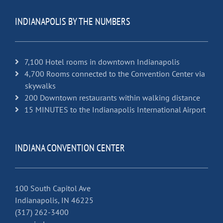
INDIANAPOLIS BY THE NUMBERS
7,100 Hotel rooms in downtown Indianapolis
4,700 Rooms connected to the Convention Center via
skywalks
200 Downtown restaurants within walking distance
15 MINUTES to the Indianapolis International Airport
INDIANA CONVENTION CENTER
100 South Capitol Ave
Indianapolis, IN 46225
(317) 262-3400