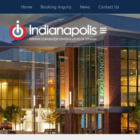
Skip
Home
Booking Inquiry
News
Contact Us
to
content