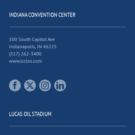
INDIANA CONVENTION CENTER
100 South Capitol Ave
Indianapolis, IN 46225
(317) 262-3400
www.icclos.com
LUCAS OIL STADIUM