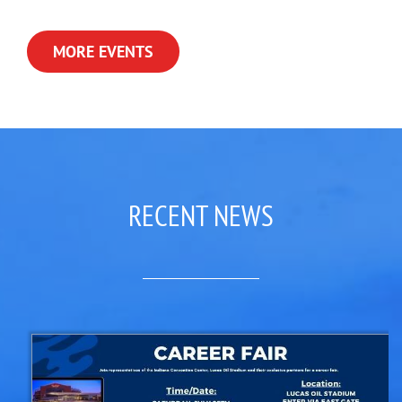
MORE EVENTS
RECENT NEWS