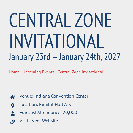
CENTRAL ZONE
INVITATIONAL
January 23rd – January 24th, 2027
Home
|
Upcoming Events
| Central Zone Invitational
Venue: Indiana Convention Center
Location: Exhibit Hall A-K
Forecast Attendance: 20,000
Visit Event Website