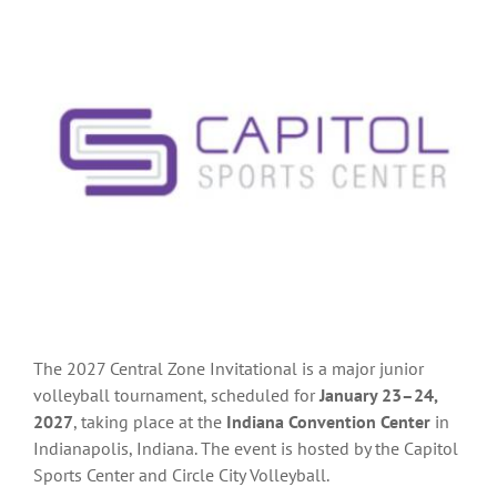
The 2027 Central Zone Invitational is
a major junior
volleyball tournament, scheduled for
January 23–24,
2027
, taking place at the
Indiana Convention Center
in
Indianapolis, Indiana. The event is hosted by the
Capitol
Sports Center
and
Circle City Volleyball.