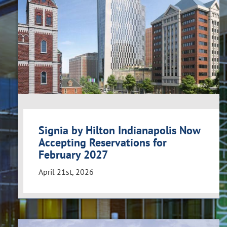
Signia by Hilton Indianapolis Now
Accepting Reservations for
February 2027
April 21st, 2026