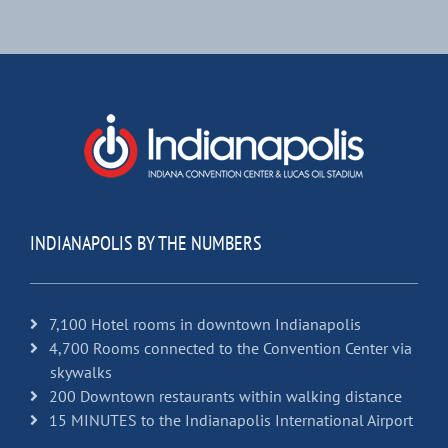
INDIANAPOLIS BY THE NUMBERS
7,100 Hotel rooms in downtown Indianapolis
4,700 Rooms connected to the Convention Center via
skywalks
200 Downtown restaurants within walking distance
15 MINUTES to the Indianapolis International Airport