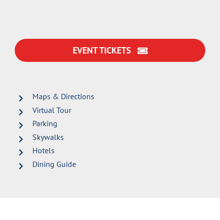
EVENT TICKETS
Maps & Directions
Virtual Tour
Parking
Skywalks
Hotels
Dining Guide