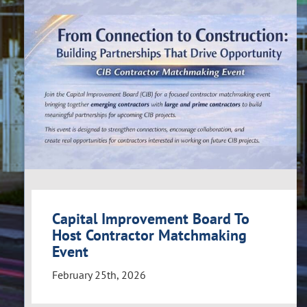
Capital Improvement Board To
Host Contractor Matchmaking
Event
February 25th, 2026