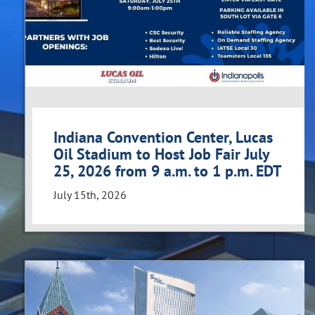
Indiana Convention Center, Lucas
Oil Stadium to Host Job Fair July
25, 2026 from 9 a.m. to 1 p.m. EDT
July 15th, 2026