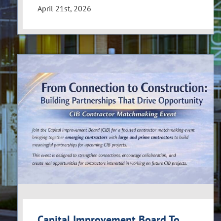
April 21st, 2026
Capital Improvement Board To