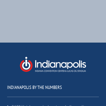
INDIANAPOLIS BY THE NUMBERS