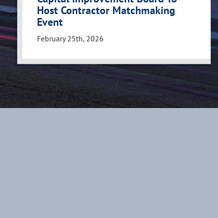
Host Contractor Matchmaking
Event
February 25th, 2026