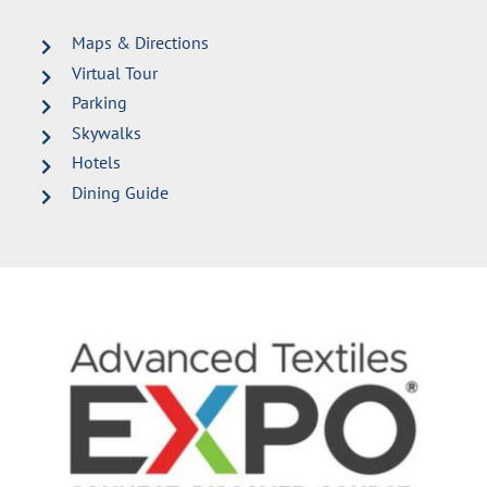
Maps & Directions
Virtual Tour
Parking
Skywalks
Hotels
Dining Guide