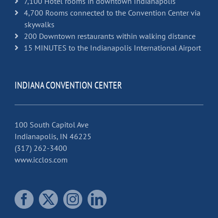
7,100 Hotel rooms in downtown Indianapolis
4,700 Rooms connected to the Convention Center via
skywalks
200 Downtown restaurants within walking distance
15 MINUTES to the Indianapolis International Airport
INDIANA CONVENTION CENTER
100 South Capitol Ave
Indianapolis, IN 46225
(317) 262-3400
www.icclos.com