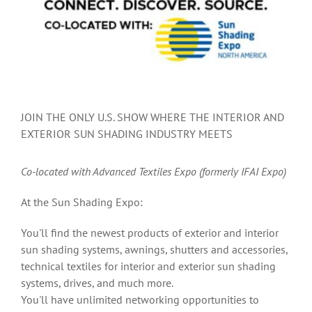
JOIN THE ONLY U.S. SHOW WHERE THE INTERIOR AND
EXTERIOR SUN SHADING INDUSTRY MEETS
Co-located
with Advanced Textiles Expo (formerly IFAI Expo)
At the Sun Shading Expo:
You'll find the newest products of exterior and interior
sun shading systems, awnings, shutters and accessories,
technical textiles for interior and exterior sun shading
systems, drives, and much more.
You'll have unlimited networking opportunities to