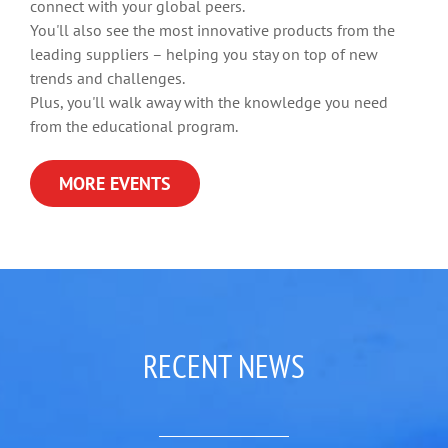
connect with your global peers.
You'll also see the most innovative products from the
leading suppliers – helping you stay on top of new
trends and challenges.
Plus, you'll walk away with the knowledge you need
from the educational program.
MORE EVENTS
RECENT NEWS