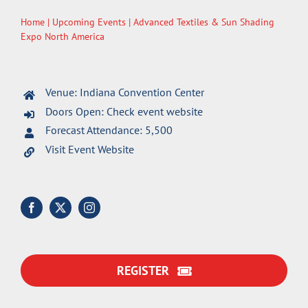
Home
|
Upcoming Events
| Advanced Textiles & Sun Shading
Expo North America
Venue: Indiana Convention Center
Doors Open: Check event website
Forecast Attendance: 5,500
Visit Event Website
REGISTER