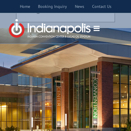
Skip
×
Home
Booking Inquiry
News
Contact Us
to
THIS EVENT HAS PASSED.
content