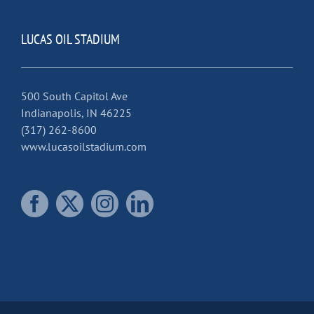
LUCAS OIL STADIUM
500 South Capitol Ave
Indianapolis, IN 46225
(317) 262-8600
www.lucasoilstadium.com