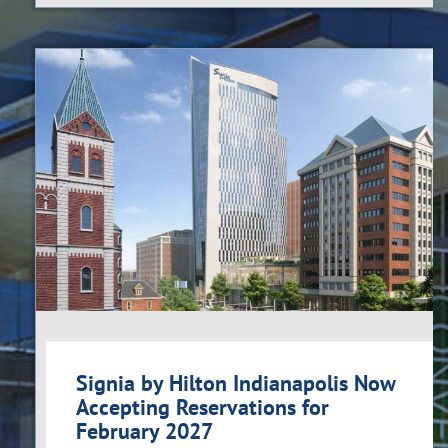
Signia by Hilton Indianapolis Now
Accepting Reservations for
February 2027