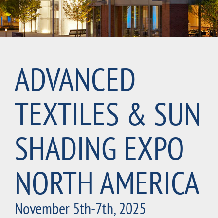
ADVANCED
TEXTILES & SUN
SHADING EXPO
NORTH AMERICA
November 5th-7th, 2025