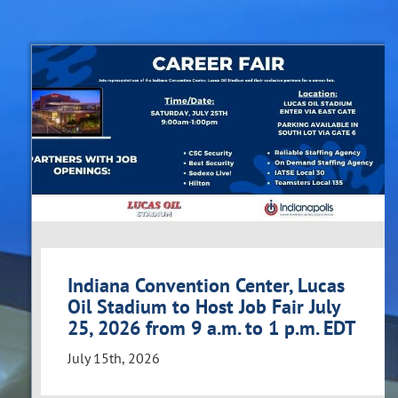
Indiana Convention Center, Lucas
Oil Stadium to Host Job Fair July
25, 2026 from 9 a.m. to 1 p.m. EDT
July 15th, 2026