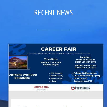
RECENT NEWS