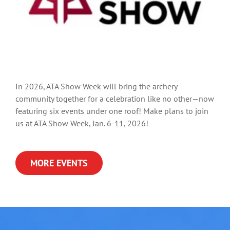
In 2026, ATA Show Week will bring the archery
community together for a celebration like no other—now
featuring six events under one roof! Make plans to join
us at ATA Show Week, Jan. 6-11, 2026!
MORE EVENTS