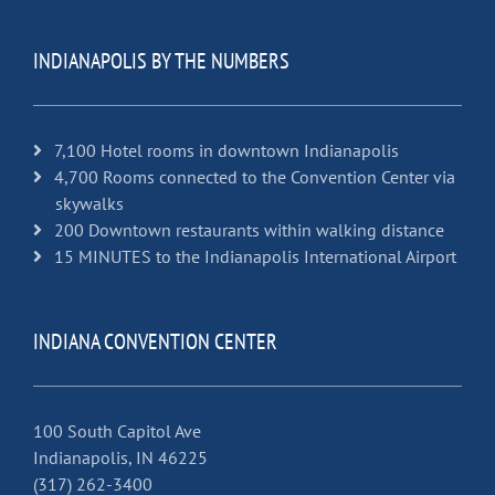
INDIANAPOLIS BY THE NUMBERS
7,100 Hotel rooms in downtown Indianapolis
4,700 Rooms connected to the Convention Center via
skywalks
200 Downtown restaurants within walking distance
15 MINUTES to the Indianapolis International Airport
INDIANA CONVENTION CENTER
100 South Capitol Ave
Indianapolis, IN 46225
(317) 262-3400