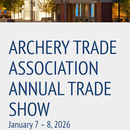
ARCHERY TRADE
ASSOCIATION
ANNUAL TRADE
SHOW
January 7 – 8, 2026