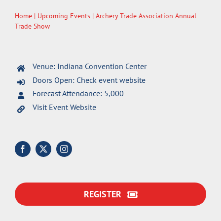
Home
|
Upcoming Events
| Archery Trade Association Annual
Trade Show
Venue: Indiana Convention Center
Doors Open: Check event website
Forecast Attendance: 5,000
Visit Event Website
REGISTER