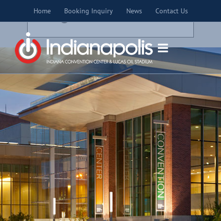
Skip
×
Home
Booking Inquiry
News
Contact Us
to
THIS EVENT HAS PASSED.
content