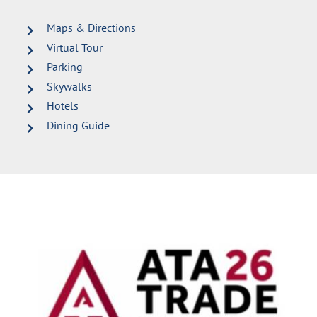
Maps & Directions
Virtual Tour
Parking
Skywalks
Hotels
Dining Guide