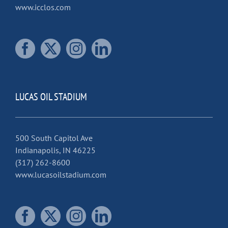
www.icclos.com
LUCAS OIL STADIUM
500 South Capitol Ave
Indianapolis, IN 46225
(317) 262-8600
www.lucasoilstadium.com