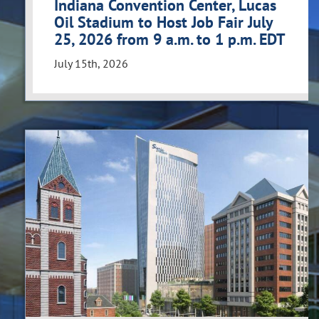
Indiana Convention Center, Lucas
Oil Stadium to Host Job Fair July
25, 2026 from 9 a.m. to 1 p.m. EDT
July 15th, 2026