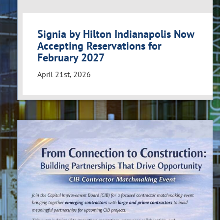
Signia by Hilton Indianapolis Now
Accepting Reservations for
February 2027
April 21st, 2026