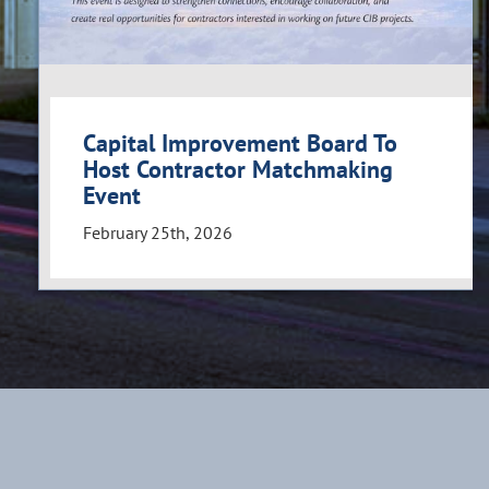
Capital Improvement Board To
Host Contractor Matchmaking
Event
February 25th, 2026