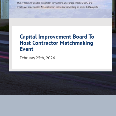
Capital Improvement Board To
Host Contractor Matchmaking
Event
February 25th, 2026