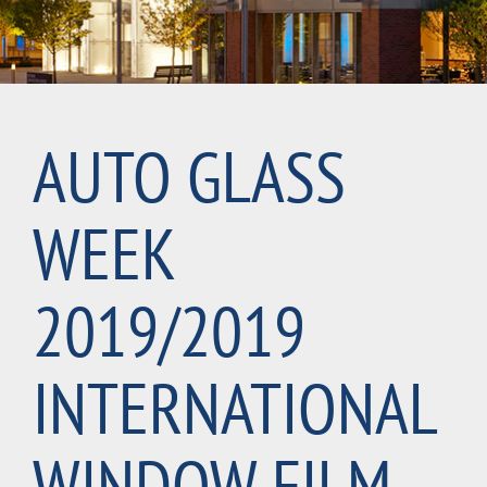
AUTO GLASS
WEEK
2019/2019
INTERNATIONAL
WINDOW FILM