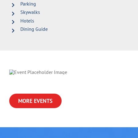
Parking
Skywalks
Hotels
Dining Guide
MORE EVENTS