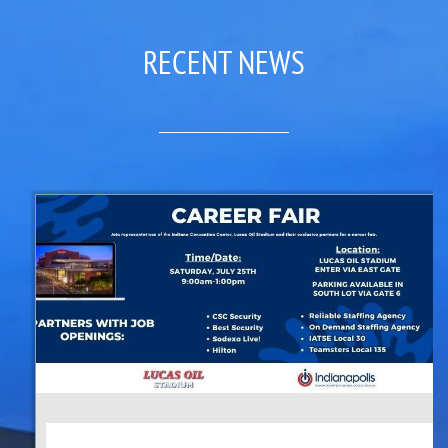
RECENT NEWS