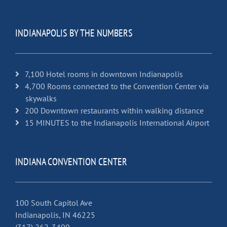
INDIANAPOLIS BY THE NUMBERS
7,100 Hotel rooms in downtown Indianapolis
4,700 Rooms connected to the Convention Center via
skywalks
200 Downtown restaurants within walking distance
15 MINUTES to the Indianapolis International Airport
INDIANA CONVENTION CENTER
100 South Capitol Ave
Indianapolis, IN 46225