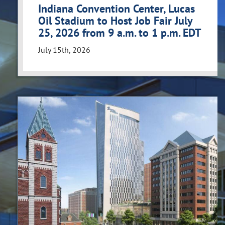
Indiana Convention Center, Lucas
Oil Stadium to Host Job Fair July
25, 2026 from 9 a.m. to 1 p.m. EDT
July 15th, 2026