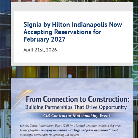
Signia by Hilton Indianapolis Now
Accepting Reservations for
February 2027
April 21st, 2026