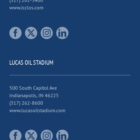
(317) 262-3400
www.icclos.com
LUCAS OIL STADIUM
500 South Capitol Ave
Indianapolis, IN 46225
(317) 262-8600
www.lucasoilstadium.com