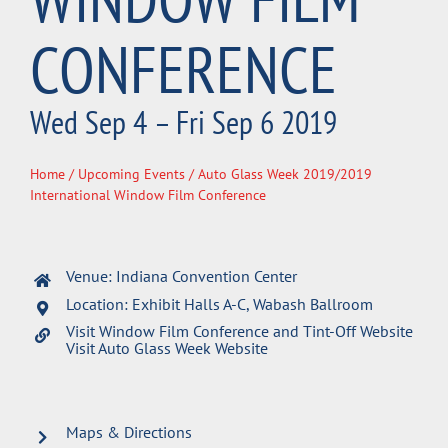
CONFERENCE
Wed Sep 4 – Fri Sep 6 2019
Home
/
Upcoming Events
/ Auto Glass Week 2019/2019
International Window Film Conference
Venue: Indiana Convention Center
Location: Exhibit Halls A-C, Wabash Ballroom
Visit Window Film Conference and Tint-Off Website
Visit Auto Glass Week Website
Maps & Directions