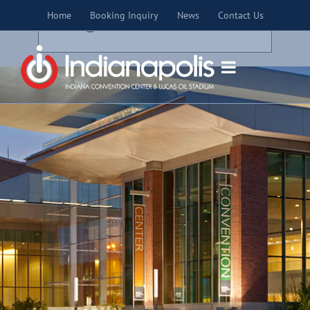
Skip
×
Home
Booking Inquiry
News
Contact Us
to
THIS EVENT HAS PASSED.
content