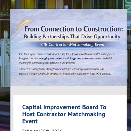
Capital Improvement Board To
Host Contractor Matchmaking
Event
February 25th, 2026