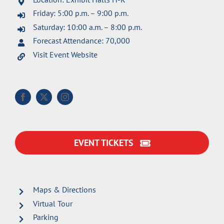
Friday: 5:00 p.m. – 9:00 p.m.
Saturday: 10:00 a.m. – 8:00 p.m.
Forecast Attendance: 70,000
Visit Event Website
EVENT TICKETS
Maps & Directions
Virtual Tour
Parking