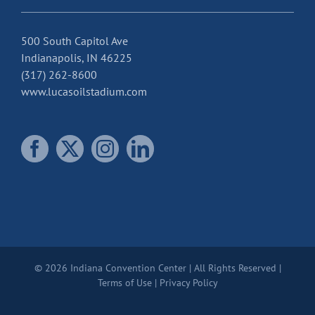
500 South Capitol Ave
Indianapolis, IN 46225
(317) 262-8600
www.lucasoilstadium.com
© 2026 Indiana Convention Center | All Rights Reserved |
Terms of Use
|
Privacy Policy