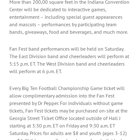
More than 200,00 square feet in the Indiana Convention
Center will be dedicated to interactive games,
entertainment – including special guest appearances
and mascots – performances by participating team
bands, giveaways, food and beverages, and much more.
Fan Fest band performances will be held on Saturday.
The East Division band and cheerleaders will perform at
5:15 p.m. ET. The West Division band and cheerleaders
will perform at 6 p.m. ET.
Every Big Ten Football Championship Game ticket will
allow complimentary admission into the Fan Fest
presented by Dr Pepper. For individuals without game
tickets, Fan Fest tickets may be purchased on-site at the
Georgia Street Ticket Office located outside of Hall J
starting at 3:30 p.m. ET on Friday and 9:30 a.m. ET
Saturday. Prices for adults are $8 and youth (ages 3-12)