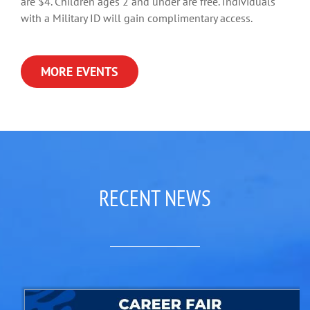
are $4. Children ages 2 and under are free. Individuals
with a Military ID will gain complimentary access.
MORE EVENTS
RECENT NEWS