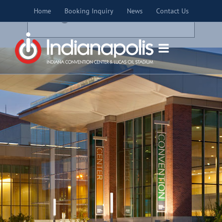
Skip
×
Home
Booking Inquiry
News
Contact Us
to
THIS EVENT HAS PASSED.
content