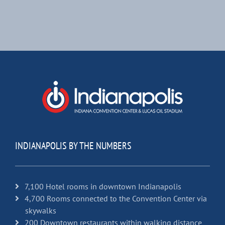
INDIANAPOLIS BY THE NUMBERS
7,100 Hotel rooms in downtown Indianapolis
4,700 Rooms connected to the Convention Center via
skywalks
200 Downtown restaurants within walking distance