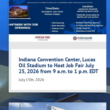
Indiana Convention Center, Lucas
Oil Stadium to Host Job Fair July
25, 2026 from 9 a.m. to 1 p.m. EDT
July 15th, 2026