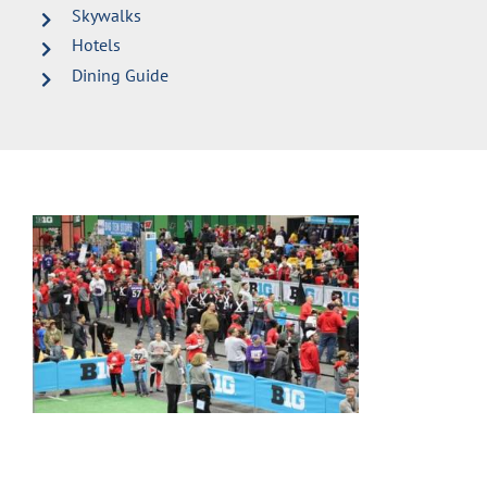
Skywalks
Hotels
Dining Guide