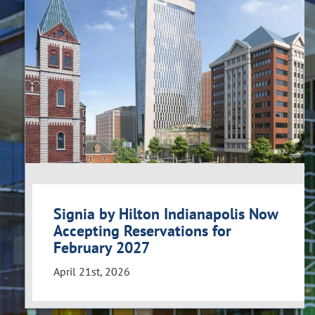
Signia by Hilton Indianapolis Now
Accepting Reservations for
February 2027
April 21st, 2026