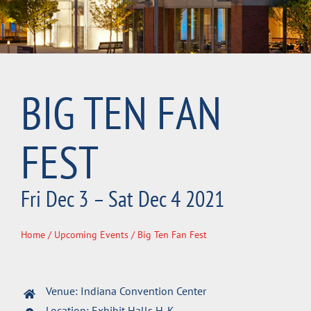
BIG TEN FAN
FEST
Fri Dec 3 – Sat Dec 4 2021
Home
/
Upcoming Events
/ Big Ten Fan Fest
Venue: Indiana Convention Center
Location: Exhibit Halls H-K