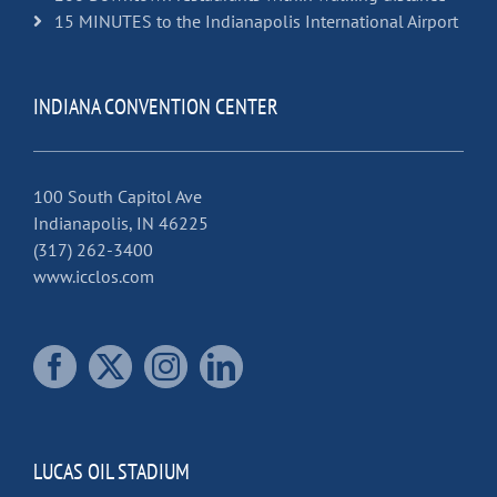
15 MINUTES to the Indianapolis International Airport
INDIANA CONVENTION CENTER
100 South Capitol Ave
Indianapolis, IN 46225
(317) 262-3400
www.icclos.com
LUCAS OIL STADIUM