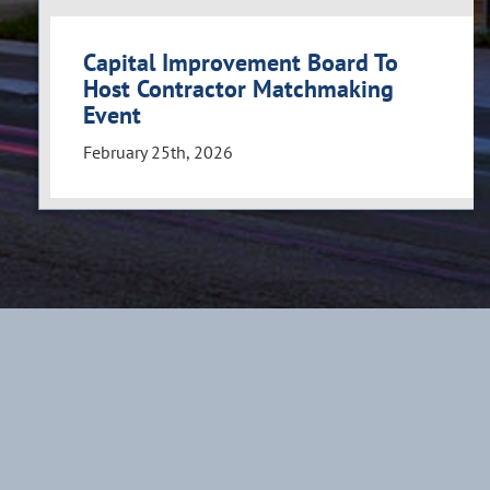
Capital Improvement Board To
Host Contractor Matchmaking
Event
February 25th, 2026