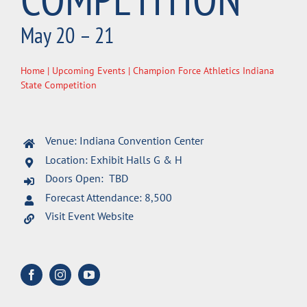
May 20 – 21
Home
|
Upcoming Events
| Champion Force Athletics Indiana
State Competition
Venue: Indiana Convention Center
Location: Exhibit Halls G & H
Doors Open: TBD
Forecast Attendance: 8,500
Visit Event Website