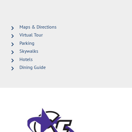
Maps & Directions
Virtual Tour
Parking
Skywalks
Hotels
Dining Guide