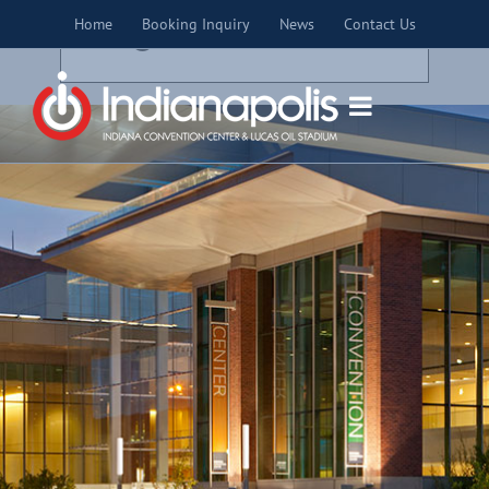
Skip
×
Home
Booking Inquiry
News
Contact Us
to
THIS EVENT HAS PASSED.
content