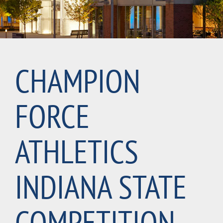
CHAMPION
FORCE
ATHLETICS
INDIANA STATE
COMPETITION