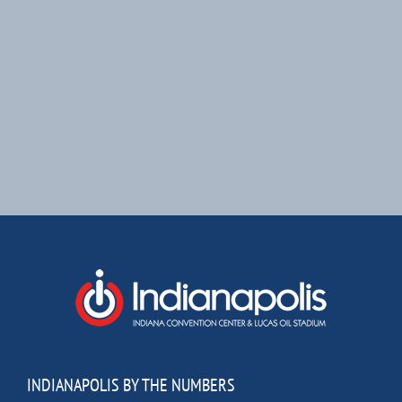
INDIANAPOLIS BY THE NUMBERS