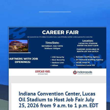
Indiana Convention Center, Lucas
Oil Stadium to Host Job Fair July
25, 2026 from 9 a.m. to 1 p.m. EDT