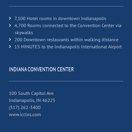
7,100 Hotel rooms in downtown Indianapolis
4,700 Rooms connected to the Convention Center via
skywalks
200 Downtown restaurants within walking distance
15 MINUTES to the Indianapolis International Airport
INDIANA CONVENTION CENTER
100 South Capitol Ave
Indianapolis, IN 46225
(317) 262-3400
www.icclos.com