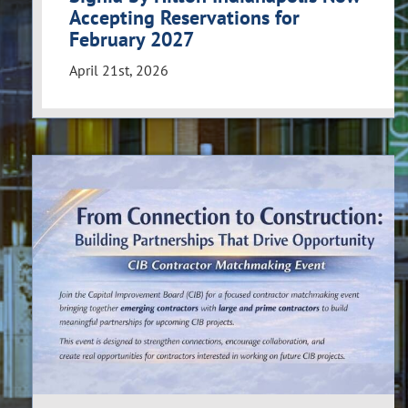
Accepting Reservations for
February 2027
April 21st, 2026