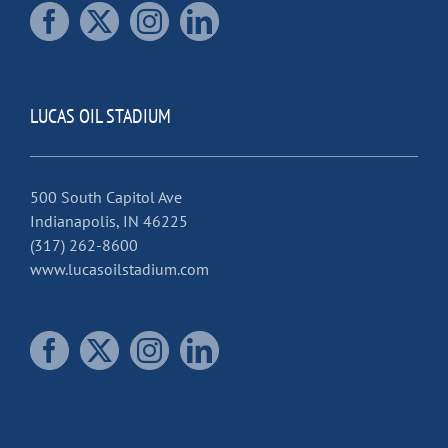
LUCAS OIL STADIUM
500 South Capitol Ave
Indianapolis, IN 46225
(317) 262-8600
www.lucasoilstadium.com