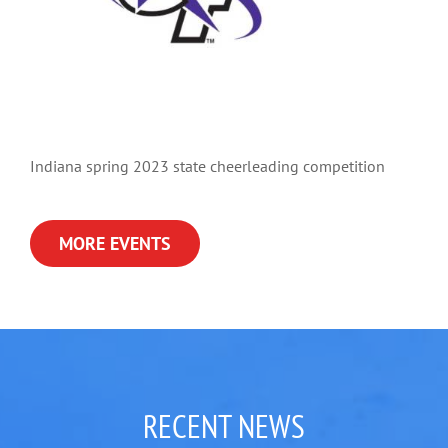
Indiana spring 2023 state cheerleading competition
MORE EVENTS
RECENT NEWS