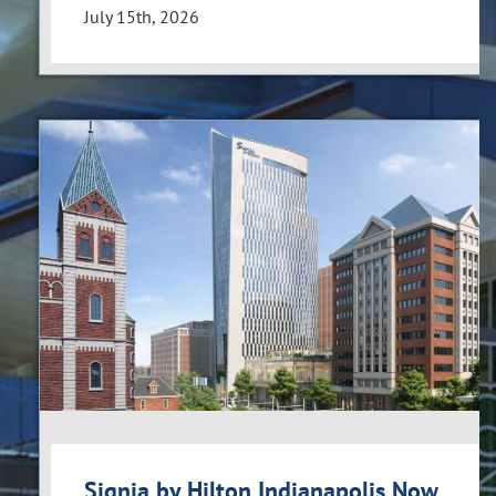
July 15th, 2026
Signia by Hilton Indianapolis Now