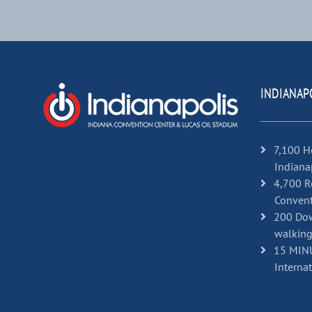
INDIANAP
7,100 H
Indiana
4,700 R
Convent
200 Dow
walking
15 MINU
Internat