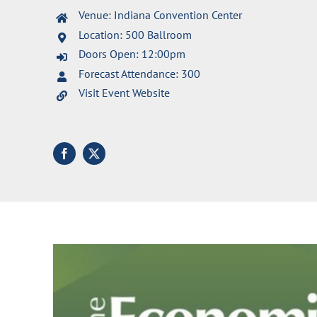
Venue: Indiana Convention Center
Location: 500 Ballroom
Doors Open: 12:00pm
Forecast Attendance: 300
Visit Event Website