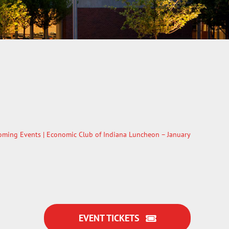
oming Events
| Economic Club of Indiana Luncheon – January
EVENT TICKETS