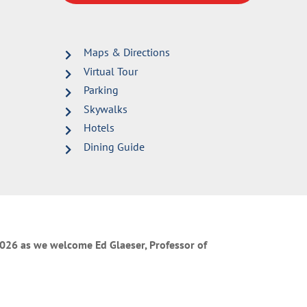
Maps & Directions
Virtual Tour
Parking
Skywalks
Hotels
Dining Guide
 2026 as we welcome Ed Glaeser, Professor of