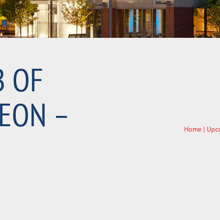
B OF
EON –
Home
|
Upc