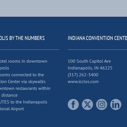
OLIS BY THE NUMBERS
INDIANA CONVENTION CENT
otel rooms in downtown
100 South Capitol Ave
polis
Indianapolis, IN 46225
ooms connected to the
(317) 262-3400
ion Center via skywalks
www.icclos.com
ntown restaurants within
 distance
TES to the Indianapolis
ional Airport