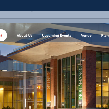
THIS EVENT HAS PASSED.
About Us
Upcoming Events
Venue
Plan