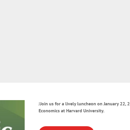
J
Join us for a lively luncheon on January 22,
Economics at Harvard University.