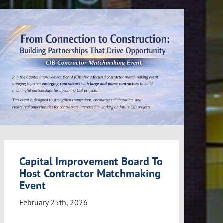
Capital Improvement Board To
Host Contractor Matchmaking
Event
February 25th, 2026