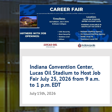
Indiana Convention Center,
Lucas Oil Stadium to Host Job
Fair July 25, 2026 from 9 a.m.
to 1 p.m. EDT
July 15th, 2026