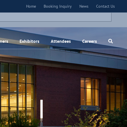
×
Home
Booking Inquiry
News
Contact Us
ners
Exhibitors
Attendees
Careers