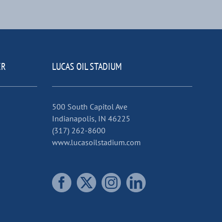
ER
LUCAS OIL STADIUM
500 South Capitol Ave
Indianapolis, IN 46225
(317) 262-8600
www.lucasoilstadium.com