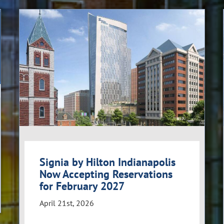
Signia by Hilton Indianapolis
Now Accepting Reservations
for February 2027
April 21st, 2026