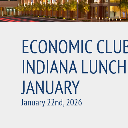
ECONOMIC CLU
INDIANA LUNCH
JANUARY
January 22nd, 2026