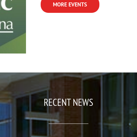
MORE EVENTS
RECENT NEWS