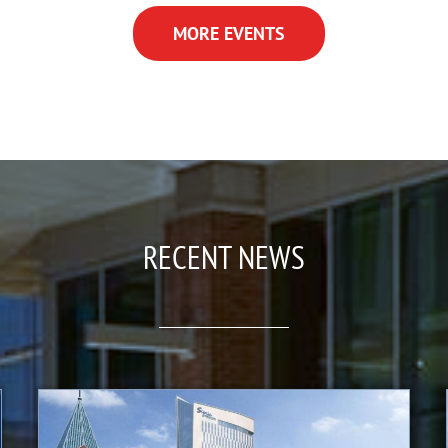
MORE EVENTS
RECENT NEWS