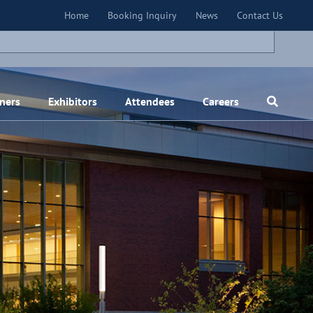
×
Home
Booking Inquiry
News
Contact Us
ners
Exhibitors
Attendees
Careers