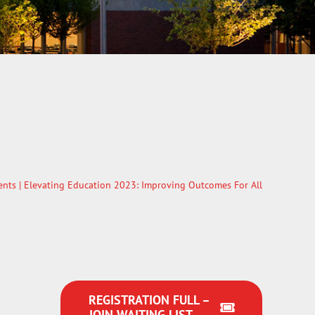
ents
| Elevating Education 2023: Improving Outcomes For All
REGISTRATION FULL –
JOIN WAITING LIST