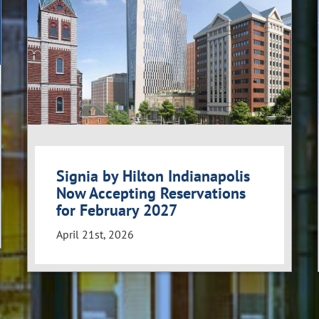
Signia by Hilton Indianapolis
Now Accepting Reservations
for February 2027
April 21st, 2026