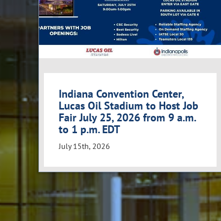
Indiana Convention Center,
Lucas Oil Stadium to Host Job
Fair July 25, 2026 from 9 a.m.
to 1 p.m. EDT
July 15th, 2026