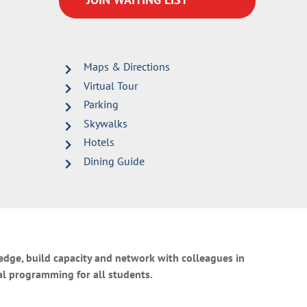
Maps & Directions
Virtual Tour
Parking
Skywalks
Hotels
Dining Guide
ledge, build capacity and network with colleagues in
al programming for all students.