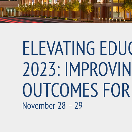
ELEVATING EDU
2023: IMPROVI
OUTCOMES FOR
November 28 – 29