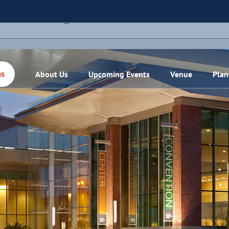
THIS EVENT HAS PASSED.
About Us
Upcoming Events
Venue
Plan