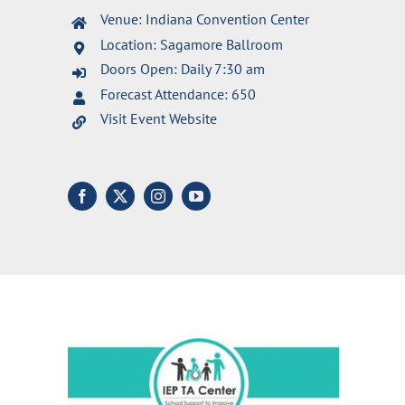
Venue: Indiana Convention Center
Location: Sagamore Ballroom
Doors Open: Daily 7:30 am
Forecast Attendance: 650
Visit Event Website