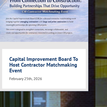
Capital Improvement Board To
Host Contractor Matchmaking
Event
February 25th, 2026