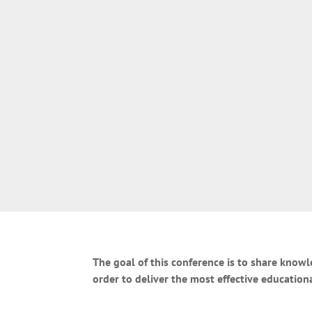
The goal of this conference is to share know
order to deliver the most effective education