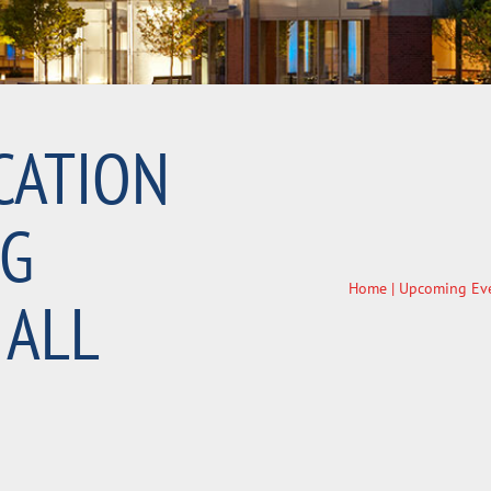
CATION
NG
Home
|
Upcoming Ev
 ALL