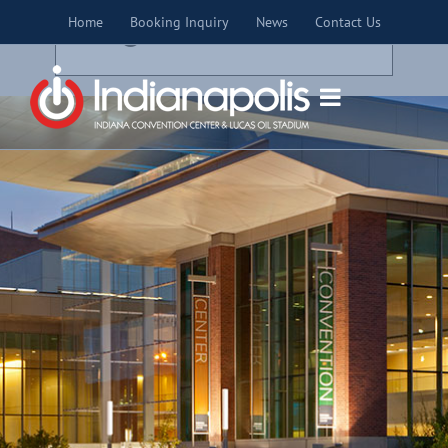
Skip
×
Home
Booking Inquiry
News
Contact Us
to
THIS EVENT HAS PASSED.
content