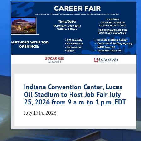
Indiana Convention Center, Lucas
Oil Stadium to Host Job Fair July
25, 2026 from 9 a.m. to 1 p.m. EDT
July 15th, 2026