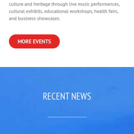
culture and heritage through live music performances,
cultural exhibits, educational workshops, health fairs,
and business showcases.
MORE EVENTS
RECENT NEWS