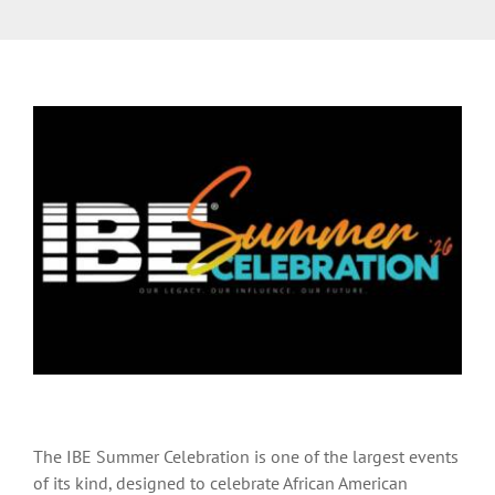
The IBE Summer Celebration is one of the largest events
of its kind, designed to celebrate African American