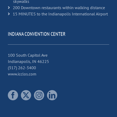
skywalks
200 Downtown restaurants within walking distance
15 MINUTES to the Indianapolis International Airport
INDIANA CONVENTION CENTER
100 South Capitol Ave
Indianapolis, IN 46225
(317) 262-3400
www.icclos.com