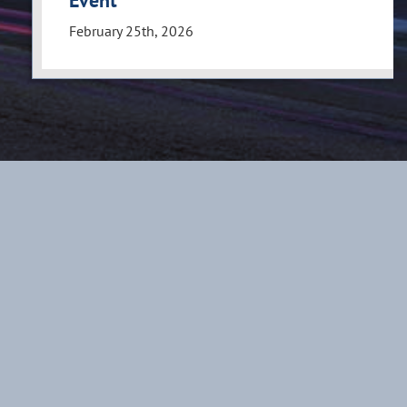
Event
February 25th, 2026