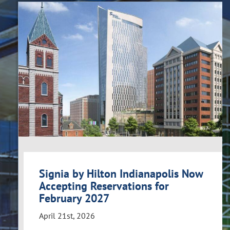
Signia by Hilton Indianapolis Now
Accepting Reservations for
February 2027
April 21st, 2026