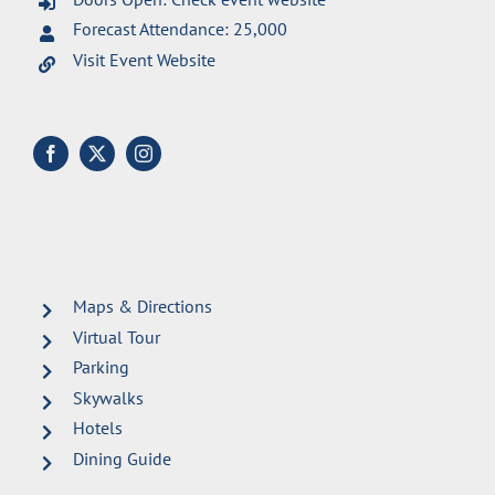
Forecast Attendance: 25,000
Visit Event Website
Maps & Directions
Virtual Tour
Parking
Skywalks
Hotels
Dining Guide