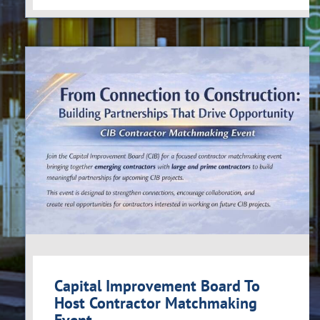
Capital Improvement Board To
Host Contractor Matchmaking