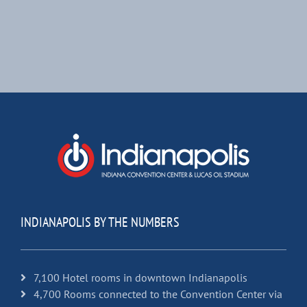
INDIANAPOLIS BY THE NUMBERS
7,100 Hotel rooms in downtown Indianapolis
4,700 Rooms connected to the Convention Center via