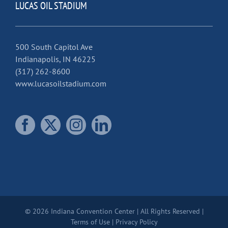
LUCAS OIL STADIUM
500 South Capitol Ave
Indianapolis, IN 46225
(317) 262-8600
www.lucasoilstadium.com
© 2026 Indiana Convention Center | All Rights Reserved |
Terms of Use
|
Privacy Policy