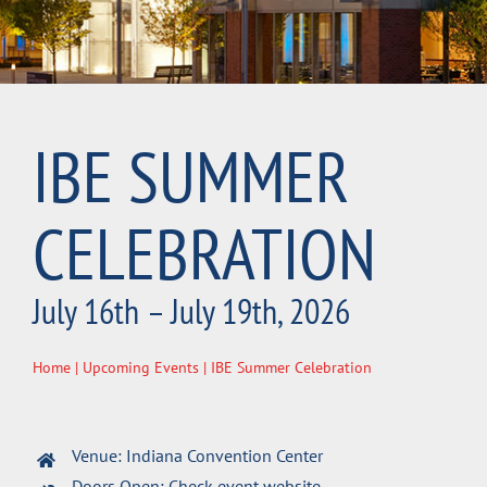
IBE SUMMER
CELEBRATION
July 16th – July 19th, 2026
Home
|
Upcoming Events
| IBE Summer Celebration
Venue: Indiana Convention Center
Doors Open: Check event website