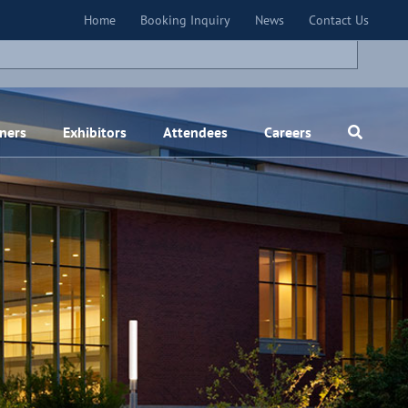
×
Home
Booking Inquiry
News
Contact Us
ners
Exhibitors
Attendees
Careers