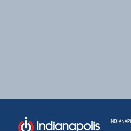
INDIANAP