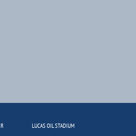
ER
LUCAS OIL STADIUM