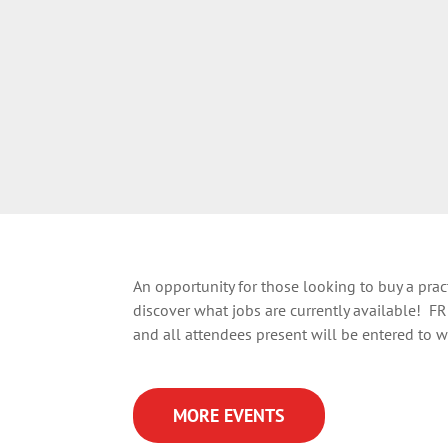
An opportunity for those looking to buy a practi
discover what jobs are currently available! FR
and all attendees present will be entered to wi
MORE EVENTS