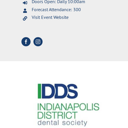
Doors Open: Daily 10:00am
Forecast Attendance: 300
Visit Event Website