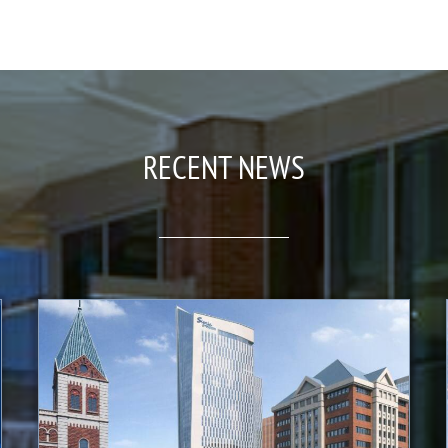
RECENT NEWS