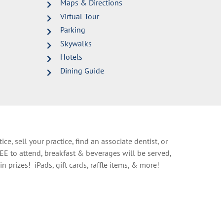
Maps & Directions
Virtual Tour
Parking
Skywalks
Hotels
Dining Guide
ce, sell your practice, find an associate dentist, or
EE to attend, breakfast & beverages will be served,
n prizes! iPads, gift cards, raffle items, & more!