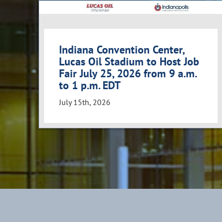
Indiana Convention Center,
Lucas Oil Stadium to Host Job
Fair July 25, 2026 from 9 a.m.
to 1 p.m. EDT
July 15th, 2026