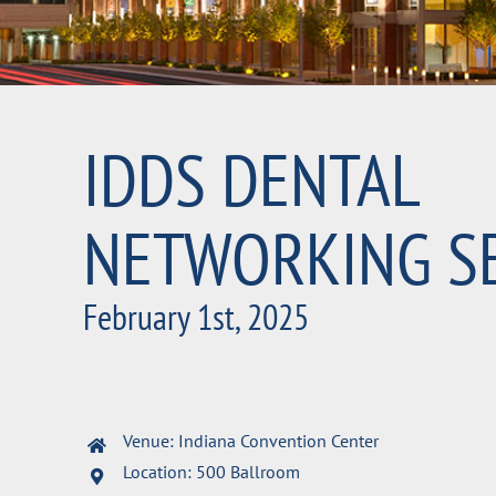
IDDS DENTAL
NETWORKING S
February 1st, 2025
Venue: Indiana Convention Center
Location: 500 Ballroom