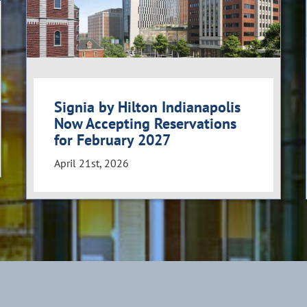
Signia by Hilton Indianapolis
Now Accepting Reservations
for February 2027
April 21st, 2026