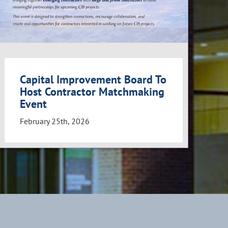
Capital Improvement Board To
Host Contractor Matchmaking
Event
February 25th, 2026