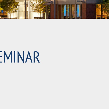
EMINAR