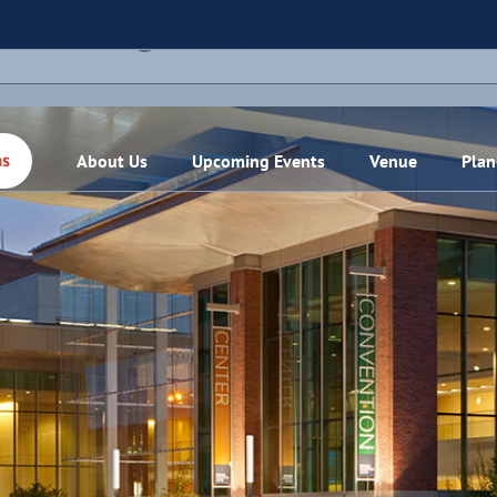
THIS EVENT HAS PASSED.
About Us
Upcoming Events
Venue
Plan