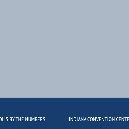
OLIS BY THE NUMBERS
INDIANA CONVENTION CENT