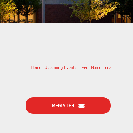
Home
|
Upcoming Events
| Event Name Here
REGISTER