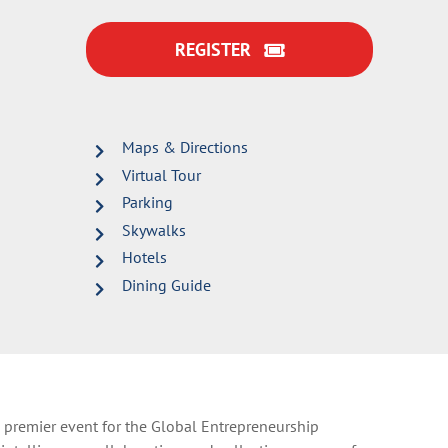
REGISTER
Maps & Directions
Virtual Tour
Parking
Skywalks
Hotels
Dining Guide
 premier event for the Global Entrepreneurship