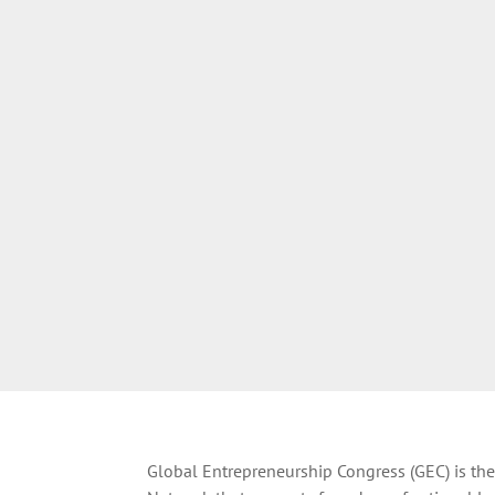
Global Entrepreneurship Congress (GEC) is the