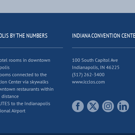
OLIS BY THE NUMBERS
INDIANA CONVENTION CENT
otel rooms in downtown
100 South Capitol Ave
polis
Indianapolis, IN 46225
ooms connected to the
(317) 262-3400
ion Center via skywalks
www.icclos.com
ntown restaurants within
 distance
TES to the Indianapolis
ional Airport