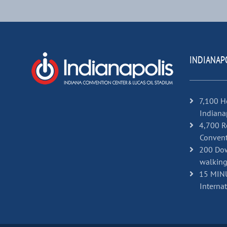
INDIANAP
7,100 H
Indiana
4,700 R
Convent
200 Dow
walking
15 MINU
Internat