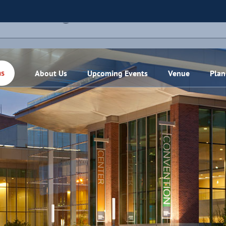
THIS EVENT HAS PASSED.
About Us
Upcoming Events
Venue
Plan