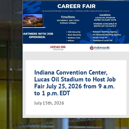
Indiana Convention Center,
Lucas Oil Stadium to Host Job
Fair July 25, 2026 from 9 a.m.
to 1 p.m. EDT
July 15th, 2026