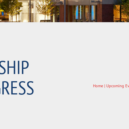
SHIP
RESS
Home
|
Upcoming Ev