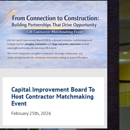
Capital Improvement Board To
Host Contractor Matchmaking
Event
February 25th, 2026