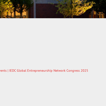
ents
| IEDC Global Entrepreneurship Network Congress 2025