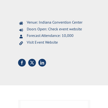
Venue: Indiana Convention Center
Doors Open: Check event website
Forecast Attendance: 10,000
Visit Event Website