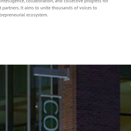
intelligence, collaboration, and collective progress for
partners. It aims to unite thousands of voices to
ntrepreneurial ecosystem.