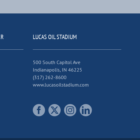
ER
LUCAS OIL STADIUM
500 South Capitol Ave
Indianapolis, IN 46225
(317) 262-8600
www.lucasoilstadium.com