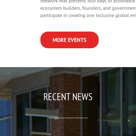
Network that presents four days of actionable 
ecosystem builders, founders, and government 
participate in creating one inclusive global e
MORE EVENTS
RECENT NEWS