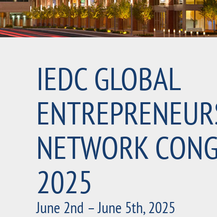
IEDC GLOBAL
ENTREPRENEUR
NETWORK CONG
2025
June 2nd – June 5th, 2025