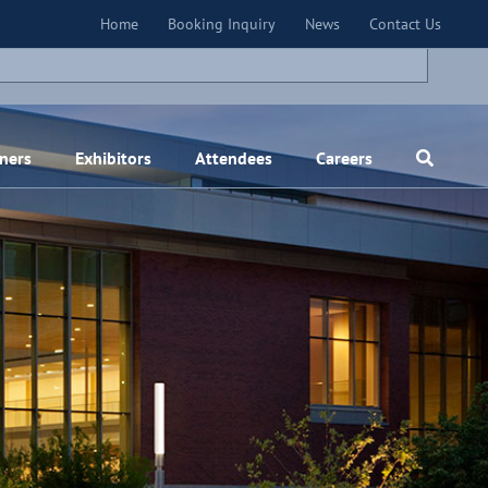
×
Home
Booking Inquiry
News
Contact Us
ners
Exhibitors
Attendees
Careers