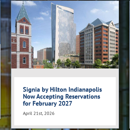
Signia by Hilton Indianapolis
Now Accepting Reservations
for February 2027
April 21st, 2026