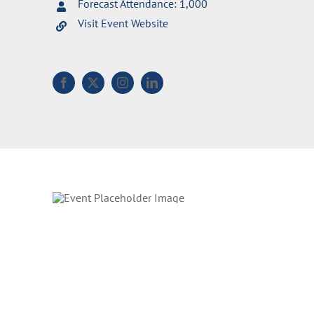
Forecast Attendance: 1,000
Visit Event Website