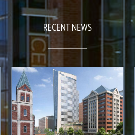
RECENT NEWS