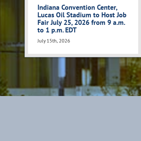
Indiana Convention Center,
Lucas Oil Stadium to Host Job
Fair July 25, 2026 from 9 a.m.
to 1 p.m. EDT
July 15th, 2026