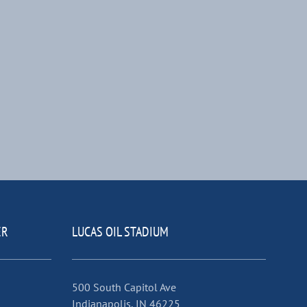
ER
LUCAS OIL STADIUM
500 South Capitol Ave
Indianapolis, IN 46225