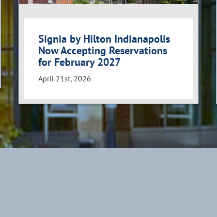
Signia by Hilton Indianapolis
Now Accepting Reservations
for February 2027
April 21st, 2026