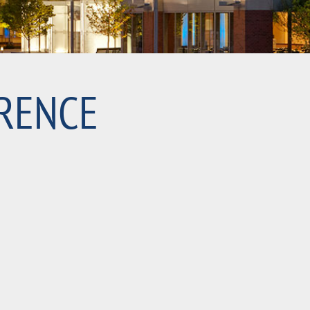
RENCE