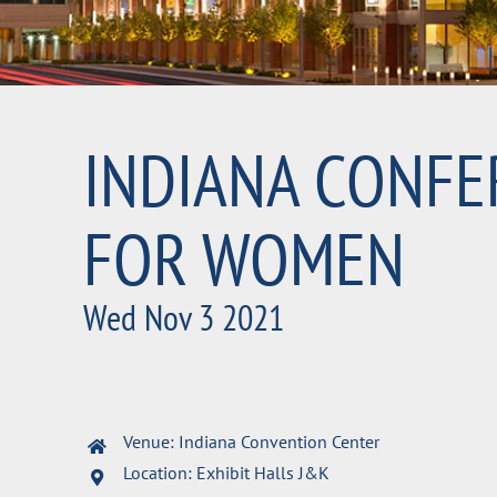
INDIANA CONFE
FOR WOMEN
Wed Nov 3 2021
Venue: Indiana Convention Center
Location: Exhibit Halls J&K