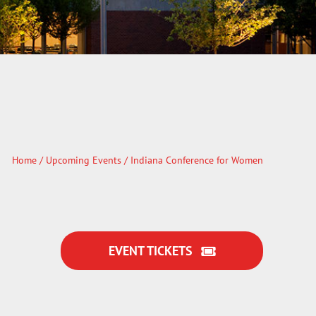
Home
/
Upcoming Events
/ Indiana Conference for Women
EVENT TICKETS