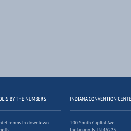
OLIS BY THE NUMBERS
INDIANA CONVENTION CENT
otel rooms in downtown
100 South Capitol Ave
polis
Indianapolis, IN 46225