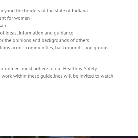
yond the borders of the state of Indiana
ment for women
san
 of ideas, information and guidance
 for the opinions and backgrounds of others
tions across communities, backgrounds, age groups,
d volunteers must adhere to our
Health & Safety
 work within these guidelines will be invited to watch