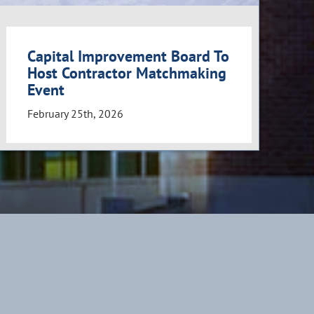
Capital Improvement Board To
Host Contractor Matchmaking
Event
February 25th, 2026