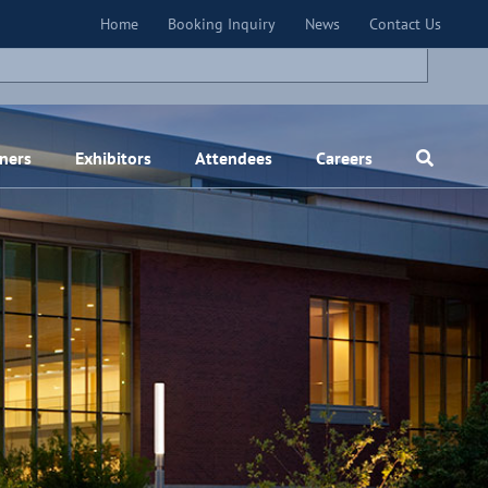
×
Home
Booking Inquiry
News
Contact Us
ners
Exhibitors
Attendees
Careers