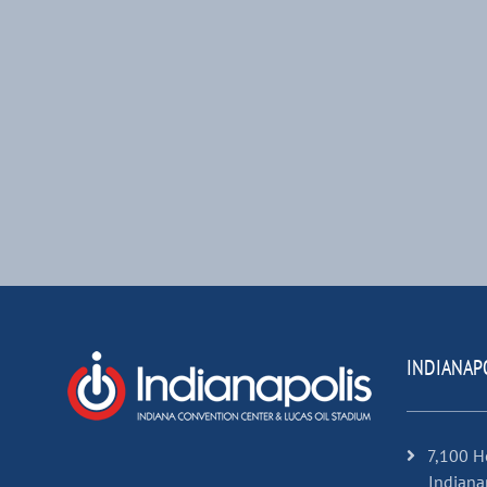
INDIANAP
7,100 H
Indiana