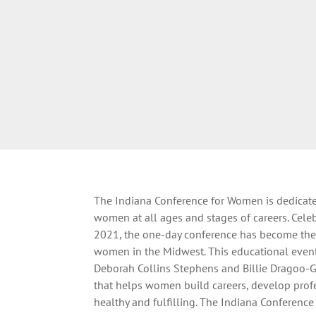
The Indiana Conference for Women is dedicat
women at all ages and stages of careers. Celeb
2021, the one-day conference has become the 
women in the Midwest. This educational event 
Deborah Collins Stephens and Billie Dragoo-G
that helps women build careers, develop profe
healthy and fulfilling. The Indiana Conferenc