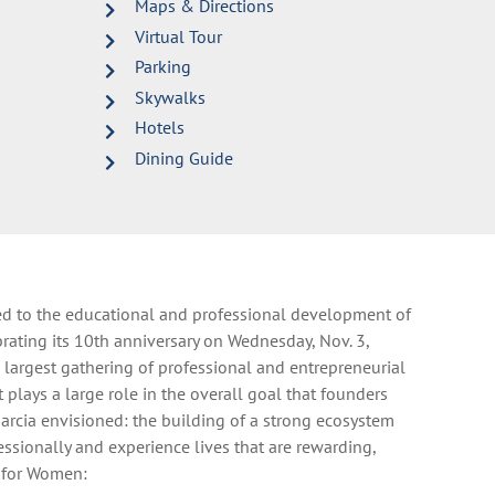
Maps & Directions
Virtual Tour
Parking
Skywalks
Hotels
Dining Guide
ed to the educational and professional development of
rating its 10th anniversary on Wednesday, Nov. 3,
largest gathering of professional and entrepreneurial
plays a large role in the overall goal that founders
arcia envisioned: the building of a strong ecosystem
ssionally and experience lives that are rewarding,
e for Women: