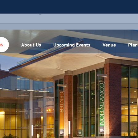
THIS EVENT HAS PASSED.
About Us
Upcoming Events
Venue
Plan