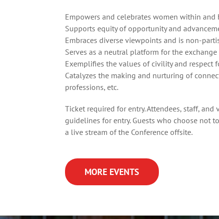
Empowers and celebrates women within and be
Supports equity of opportunity and advance
Embraces diverse viewpoints and is non-parti
Serves as a neutral platform for the exchange
Exemplifies the values of civility and respect
Catalyzes the making and nurturing of connec
professions, etc.
Ticket required for entry. Attendees, staff, an
guidelines
for entry. Guests who choose not to
a live stream of the Conference offsite.
MORE EVENTS