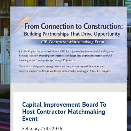
Capital Improvement Board To
Host Contractor Matchmaking
Event
February 25th, 2026