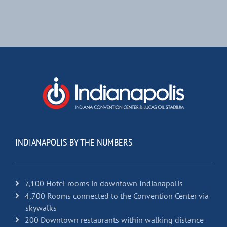
INDIANAPOLIS BY THE NUMBERS
7,100 Hotel rooms in downtown Indianapolis
4,700 Rooms connected to the Convention Center via
skywalks
200 Downtown restaurants within walking distance