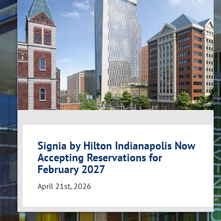
Signia by Hilton Indianapolis Now
Accepting Reservations for
February 2027
April 21st, 2026