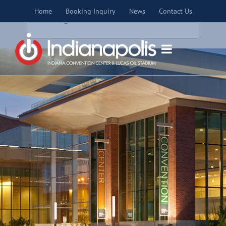
Skip
×
Home
Booking Inquiry
News
Contact Us
to
THIS EVENT HAS PASSED.
content