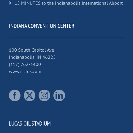
15 MINUTES to the Indianapolis International Airport
INDIANA CONVENTION CENTER
100 South Capitol Ave
Indianapolis, IN 46225
(317) 262-3400
www.icclos.com
LUCAS OIL STADIUM