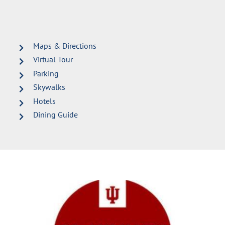
Maps & Directions
Virtual Tour
Parking
Skywalks
Hotels
Dining Guide