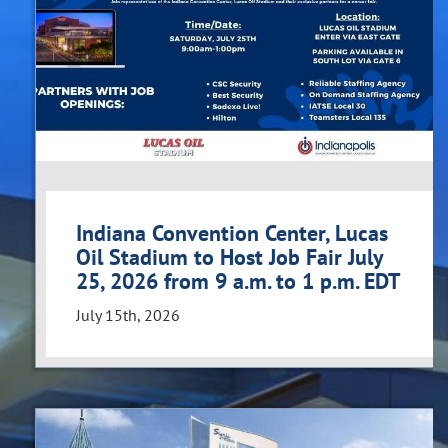
Indiana Convention Center, Lucas
Oil Stadium to Host Job Fair July
25, 2026 from 9 a.m. to 1 p.m. EDT
July 15th, 2026