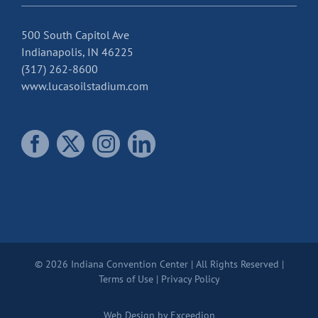
500 South Capitol Ave
Indianapolis, IN 46225
(317) 262-8600
www.lucasoilstadium.com
© 2026 Indiana Convention Center | All Rights Reserved |
Terms of Use
|
Privacy Policy
Web Design
by Exceedion