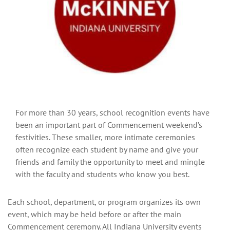
For more than 30 years, school recognition events have
been an important part of Commencement weekend’s
festivities. These smaller, more intimate ceremonies
often recognize each student by name and give your
friends and family the opportunity to meet and mingle
with the faculty and students who know you best.
Each school, department, or program organizes its own
event, which may be held before or after the main
Commencement ceremony. All Indiana University events