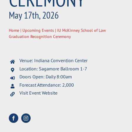
May 17th, 2026
Home
|
Upcoming Events
| IU McKinney School of Law
Graduation Recognition Ceremony
Venue: Indiana Convention Center
Location: Sagamore Ballroom 1-7
Doors Open: Daily 8:00am
Forecast Attendance: 2,000
Visit Event Website