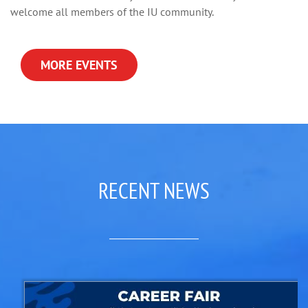
welcome all members of the IU community.
MORE EVENTS
RECENT NEWS