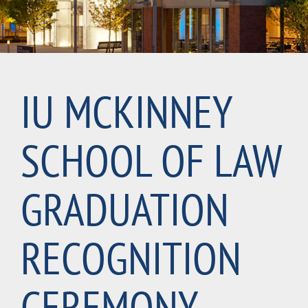
IU MCKINNEY
SCHOOL OF LAW
GRADUATION
RECOGNITION
CEREMONY