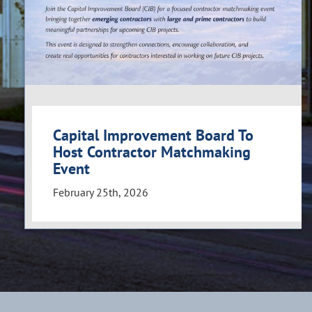
Capital Improvement Board To
Host Contractor Matchmaking
Event
February 25th, 2026