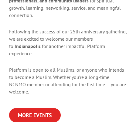
professionals, and community leaders
for spiritual
growth, learning, networking, service, and meaningful
connection.
Following the success of our 25th anniversary gathering,
we are excited to welcome our members
to
Indianapolis
for another impactful Platform
experience.
Platform is open to all Muslims, or anyone who intends
to become a Muslim. Whether you’re a long-time
NCNMO member or attending for the first time — you are
welcome.
MORE EVENTS