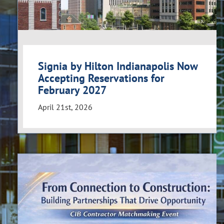
Signia by Hilton Indianapolis Now
Accepting Reservations for
February 2027
April 21st, 2026