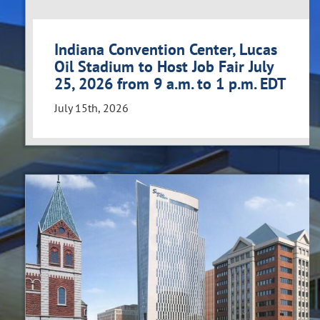
Indiana Convention Center, Lucas
Oil Stadium to Host Job Fair July
25, 2026 from 9 a.m. to 1 p.m. EDT
July 15th, 2026