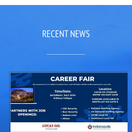
RECENT NEWS