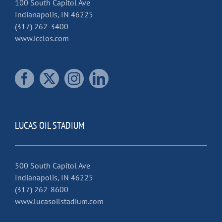
100 South Capitol Ave
Indianapolis, IN 46225
(317) 262-3400
www.icclos.com
LUCAS OIL STADIUM
500 South Capitol Ave
Indianapolis, IN 46225
(317) 262-8600
www.lucasoilstadium.com