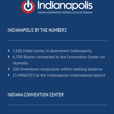
INDIANAPOLIS BY THE NUMBERS
7,100 Hotel rooms in downtown Indianapolis
4,700 Rooms connected to the Convention Center via
skywalks
200 Downtown restaurants within walking distance
15 MINUTES to the Indianapolis International Airport
INDIANA CONVENTION CENTER