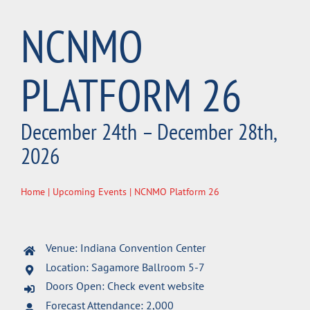
NCNMO
PLATFORM 26
December 24th – December 28th,
2026
Home
|
Upcoming Events
| NCNMO Platform 26
Venue: Indiana Convention Center
Location: Sagamore Ballroom 5-7
Doors Open: Check event website
Forecast Attendance: 2,000