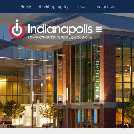
Skip
Home
Booking Inquiry
News
Contact Us
to
content