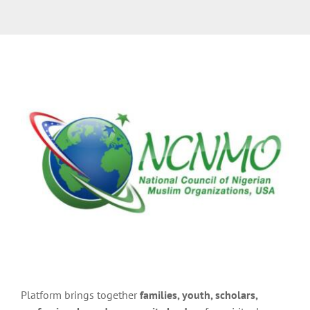
Platform brings together
families, youth, scholars,