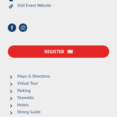
Visit Event Website
REGISTER
Maps & Directions
Virtual Tour
Parking
Skywalks
Hotels
Dining Guide