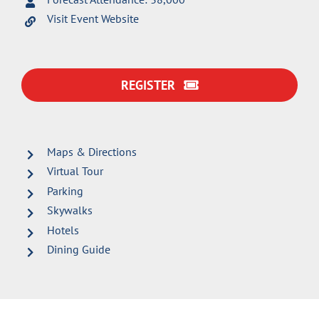
Visit Event Website
REGISTER
Maps & Directions
Virtual Tour
Parking
Skywalks
Hotels
Dining Guide