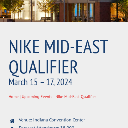
NIKE MID-EAST
QUALIFIER
March 15 – 17, 2024
Home
|
Upcoming Events
| Nike Mid-East Qualifier
Venue: Indiana Convention Center
Forecast Attendance: 38,000