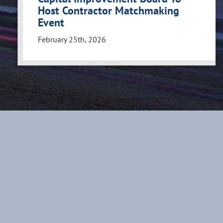
Host Contractor Matchmaking
Event
February 25th, 2026