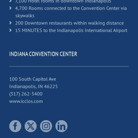
7,100 Hotel rooms in downtown Indianapolis
4,700 Rooms connected to the Convention Center via
skywalks
200 Downtown restaurants within walking distance
15 MINUTES to the Indianapolis International Airport
INDIANA CONVENTION CENTER
100 South Capitol Ave
Indianapolis, IN 46225
(317) 262-3400
www.icclos.com