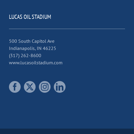
LUCAS OIL STADIUM
500 South Capitol Ave
Indianapolis, IN 46225
(317) 262-8600
www.lucasoilstadium.com