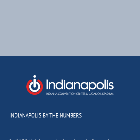
INDIANAPOLIS BY THE NUMBERS