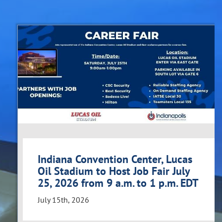
Indiana Convention Center, Lucas
Oil Stadium to Host Job Fair July
25, 2026 from 9 a.m. to 1 p.m. EDT
July 15th, 2026