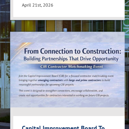
April 21st, 2026
Capital Improvement Board To