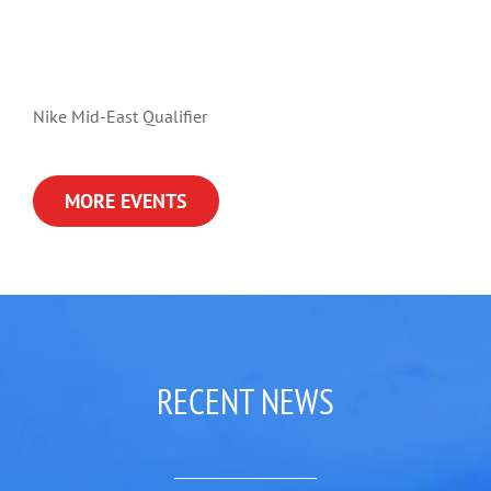
Nike Mid-East Qualifier
MORE EVENTS
RECENT NEWS