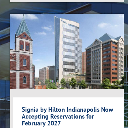
Signia by Hilton Indianapolis Now
Accepting Reservations for
February 2027