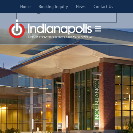
Skip
×
Home
Booking Inquiry
News
Contact Us
to
THIS EVENT HAS PASSED.
content