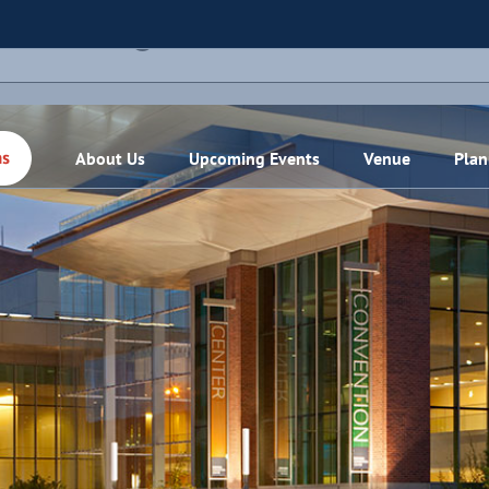
THIS EVENT HAS PASSED.
About Us
Upcoming Events
Venue
Plan