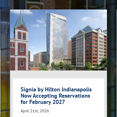
Signia by Hilton Indianapolis
Now Accepting Reservations
for February 2027
April 21st, 2026