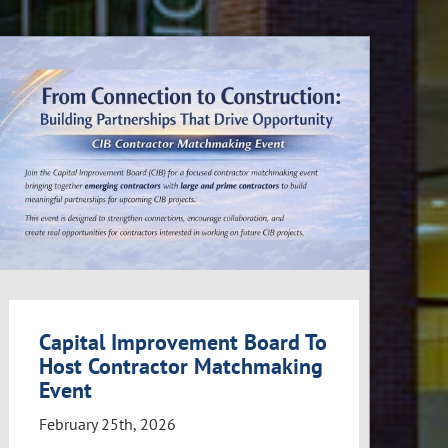
Capital Improvement Board To
Host Contractor Matchmaking
Event
February 25th, 2026