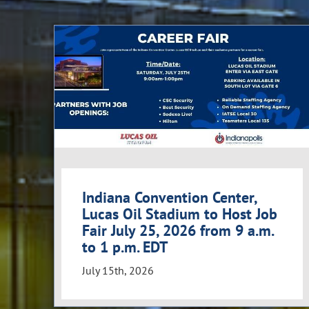
Indiana Convention Center,
Lucas Oil Stadium to Host Job
Fair July 25, 2026 from 9 a.m.
to 1 p.m. EDT
July 15th, 2026