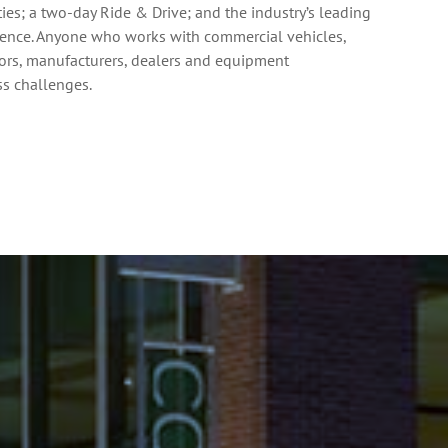
es; a two-day Ride & Drive; and the industry’s leading
rence. Anyone who works with commercial vehicles,
ators, manufacturers, dealers and equipment
ess challenges.