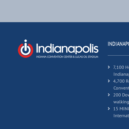
INDIANAP
7,100 H
Indiana
4,700 R
Convent
200 Dow
walking
15 MINU
Internat