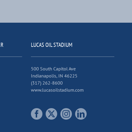
ER
LUCAS OIL STADIUM
500 South Capitol Ave
Indianapolis, IN 46225
(317) 262-8600
www.lucasoilstadium.com