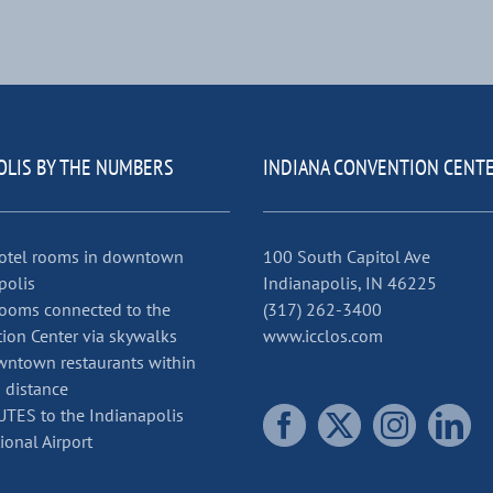
OLIS BY THE NUMBERS
INDIANA CONVENTION CENT
otel rooms in downtown
100 South Capitol Ave
polis
Indianapolis, IN 46225
ooms connected to the
(317) 262-3400
ion Center via skywalks
www.icclos.com
ntown restaurants within
 distance
TES to the Indianapolis
ional Airport