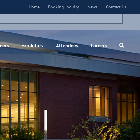
×
Home
Booking Inquiry
News
Contact Us
ners
Exhibitors
Attendees
Careers