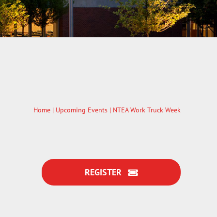
Home
|
Upcoming Events
| NTEA Work Truck Week
REGISTER