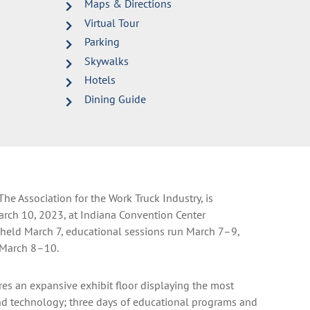
Maps & Directions
Virtual Tour
Parking
Skywalks
Hotels
Dining Guide
e Association for the Work Truck Industry, is
arch 10, 2023, at Indiana Convention Center
s held March 7, educational sessions run March 7–9,
 March 8–10.
res an expansive exhibit floor displaying the most
nd technology; three days of educational programs and