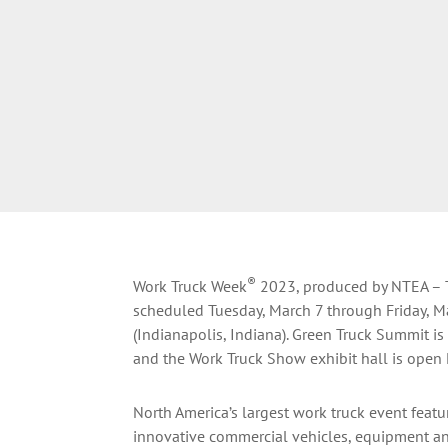
®
Work Truck Week
2023, produced by NTEA – Th
scheduled Tuesday, March 7 through Friday, M
(Indianapolis, Indiana). Green Truck Summit i
and the Work Truck Show exhibit hall is open
North America’s largest work truck event featu
innovative commercial vehicles, equipment a