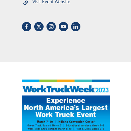
Visit Event Website