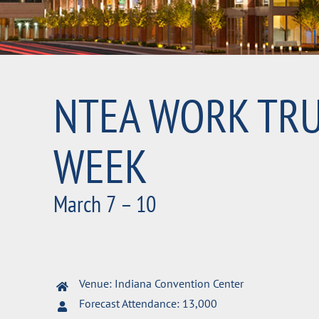
NTEA WORK TR
WEEK
March 7 – 10
Venue: Indiana Convention Center
Forecast Attendance: 13,000