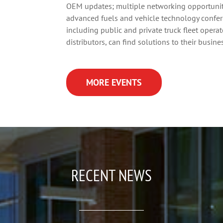
OEM updates; multiple networking opportuniti
advanced fuels and vehicle technology confe
including public and private truck fleet oper
distributors, can find solutions to their busin
MORE EVENTS
RECENT NEWS