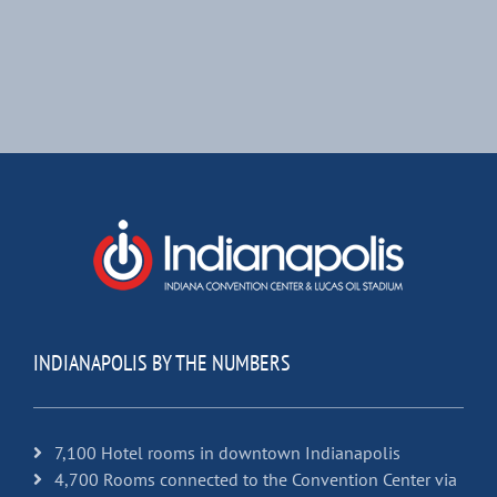
INDIANAPOLIS BY THE NUMBERS
7,100 Hotel rooms in downtown Indianapolis
4,700 Rooms connected to the Convention Center via