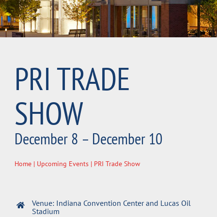
PRI TRADE
SHOW
December 8 – December 10
Home
|
Upcoming Events
| PRI Trade Show
Venue: Indiana Convention Center and Lucas Oil
Stadium