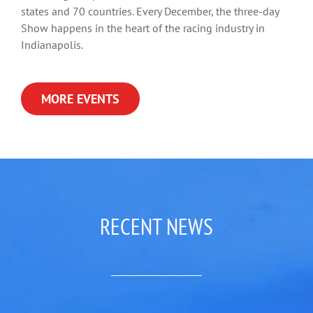
states and 70 countries. Every December, the three-day
Show happens in the heart of the racing industry in
Indianapolis.
MORE EVENTS
RECENT NEWS