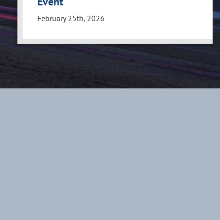
Event
February 25th, 2026