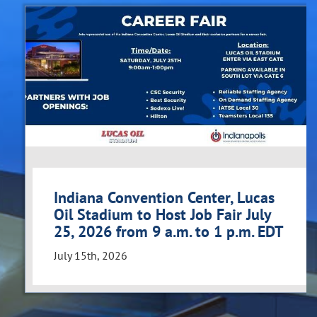
Indiana Convention Center, Lucas
Oil Stadium to Host Job Fair July
25, 2026 from 9 a.m. to 1 p.m. EDT
July 15th, 2026