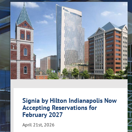
Signia by Hilton Indianapolis Now
Accepting Reservations for
February 2027
April 21st, 2026