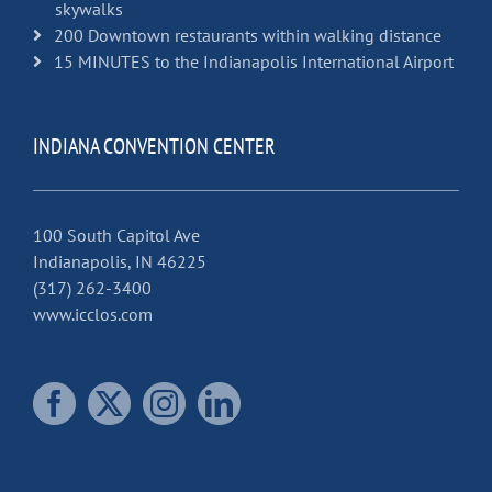
skywalks
200 Downtown restaurants within walking distance
15 MINUTES to the Indianapolis International Airport
INDIANA CONVENTION CENTER
100 South Capitol Ave
Indianapolis, IN 46225
(317) 262-3400
www.icclos.com