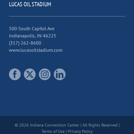
LUCAS OIL STADIUM
500 South Capitol Ave
Indianapolis, IN 46225
(317) 262-8600
www.lucasoilstadium.com
© 2026 Indiana Convention Center | All Rights Reserved |
Terms of Use
|
Privacy Policy