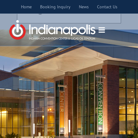
Skip
×
Home
Booking Inquiry
News
Contact Us
to
THIS EVENT HAS PASSED.
content