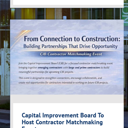
Capital Improvement Board To
Host Contractor Matchmaking