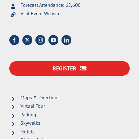
Forecast Attendance: 65,600
Visit Event Website
REGISTER
Maps & Directions
Virtual Tour
Parking
Skywalks
Hotels