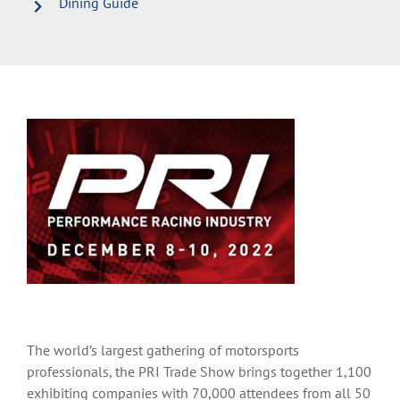
Dining Guide
The world’s largest gathering of motorsports
professionals, the PRI Trade Show brings together 1,100
exhibiting companies with 70,000 attendees from all 50