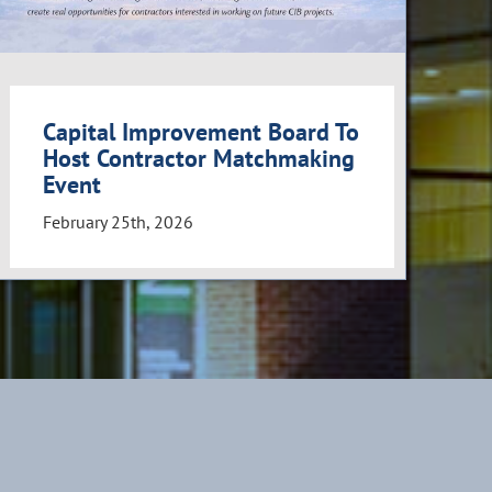
Capital Improvement Board To
Host Contractor Matchmaking
Event
February 25th, 2026