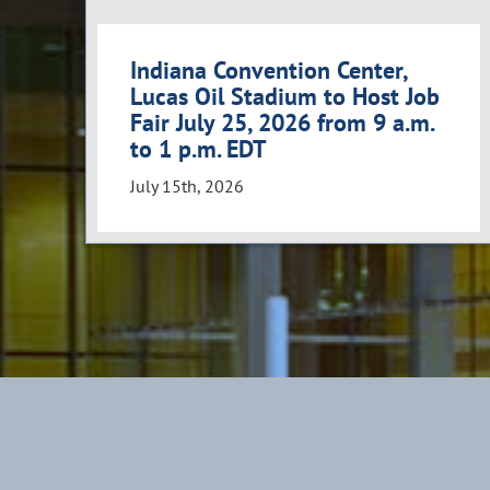
Indiana Convention Center,
Lucas Oil Stadium to Host Job
Fair July 25, 2026 from 9 a.m.
to 1 p.m. EDT
July 15th, 2026