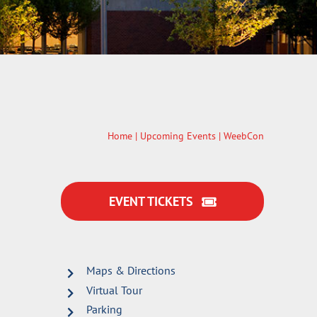
Home
|
Upcoming Events
| WeebCon
EVENT TICKETS
Maps & Directions
Virtual Tour
Parking