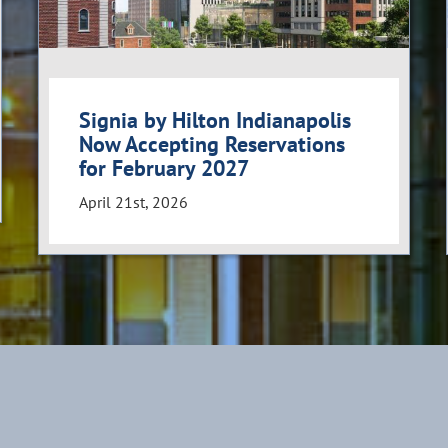
Signia by Hilton Indianapolis
Now Accepting Reservations
for February 2027
April 21st, 2026