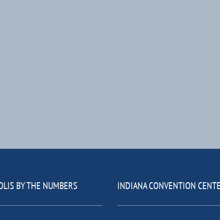
OLIS BY THE NUMBERS
INDIANA CONVENTION CENT