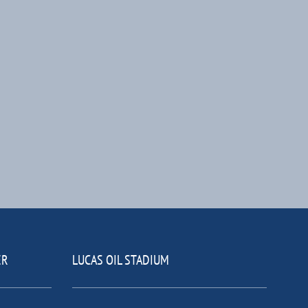
ER
LUCAS OIL STADIUM