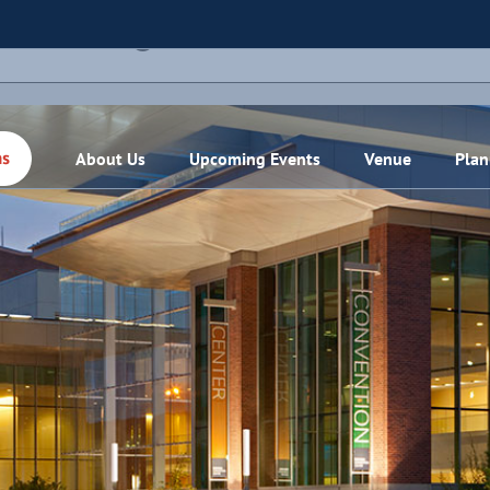
THIS EVENT HAS PASSED.
About Us
Upcoming Events
Venue
Plan