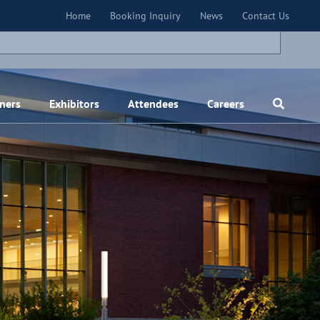
×
Home
Booking Inquiry
News
Contact Us
ners
Exhibitors
Attendees
Careers