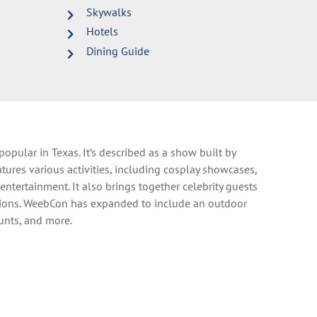
Skywalks
Hotels
Dining Guide
 popular in Texas
.
It’s described as a show built by
tures various activities, including cosplay showcases,
e entertainment.
It also brings together celebrity guests
ions.
WeebCon has expanded to include an outdoor
hunts, and more.