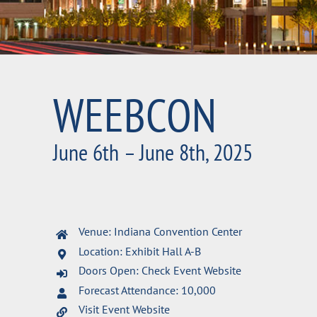
WEEBCON
June 6th – June 8th, 2025
Venue: Indiana Convention Center
Location: Exhibit Hall A-B
Doors Open: Check Event Website
Forecast Attendance: 10,000
Visit Event Website