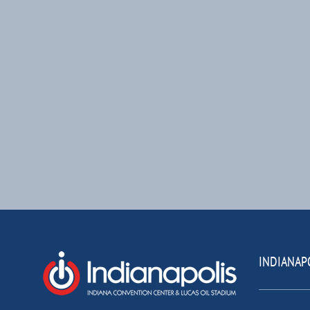
INDIANAP