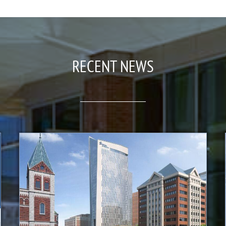
RECENT NEWS