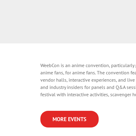
WeebCon is
an anime convention, particularly
anime fans, for anime fans.
The convention fea
vendor halls, interactive experiences, and liv
and industry insiders for panels and Q&A sess
festival with interactive activities, scavenger 
MORE EVENTS