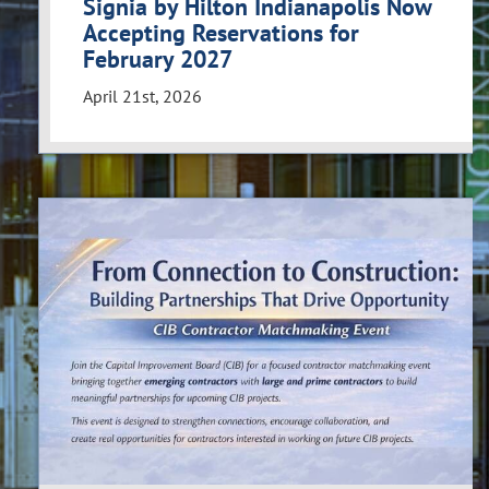
Signia by Hilton Indianapolis Now
Accepting Reservations for
February 2027
April 21st, 2026