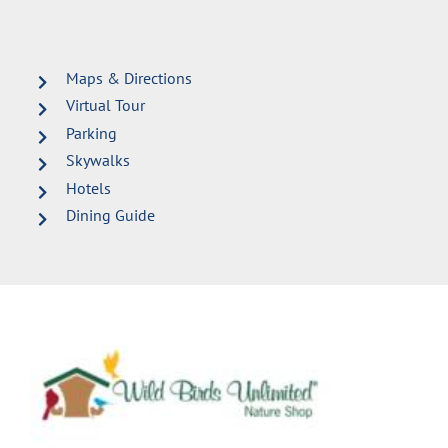
Maps & Directions
Virtual Tour
Parking
Skywalks
Hotels
Dining Guide