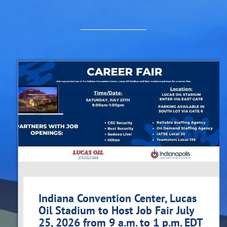
Indiana Convention Center, Lucas
Oil Stadium to Host Job Fair July
25, 2026 from 9 a.m. to 1 p.m. EDT