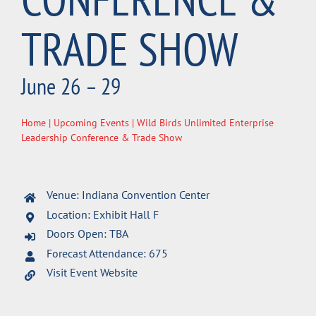
TRADE SHOW
June 26 – 29
Home
|
Upcoming Events
| Wild Birds Unlimited Enterprise
Leadership Conference & Trade Show
Venue: Indiana Convention Center
Location: Exhibit Hall F
Doors Open: TBA
Forecast Attendance: 675
Visit Event Website