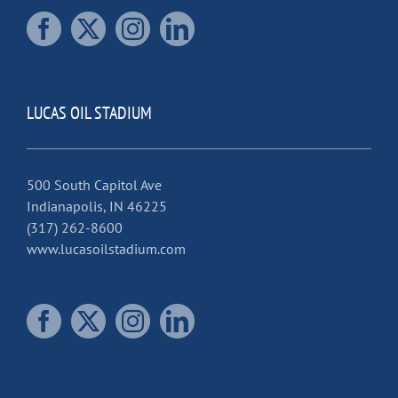
LUCAS OIL STADIUM
500 South Capitol Ave
Indianapolis, IN 46225
(317) 262-8600
www.lucasoilstadium.com