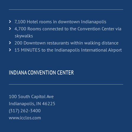
7,100 Hotel rooms in downtown Indianapolis
4,700 Rooms connected to the Convention Center via
skywalks
200 Downtown restaurants within walking distance
15 MINUTES to the Indianapolis International Airport
INDIANA CONVENTION CENTER
100 South Capitol Ave
Indianapolis, IN 46225
(317) 262-3400
www.icclos.com