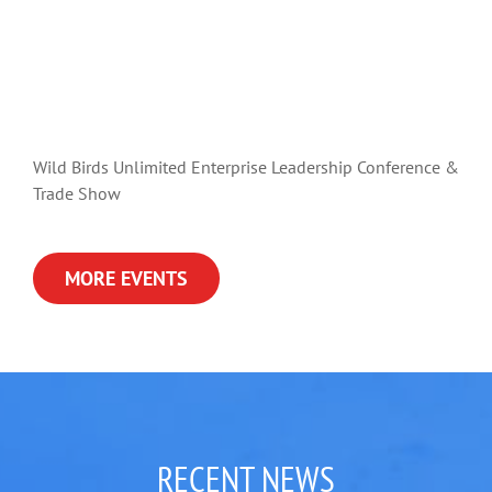
Wild Birds Unlimited Enterprise Leadership Conference &
Trade Show
MORE EVENTS
RECENT NEWS