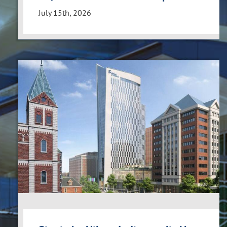
July 15th, 2026