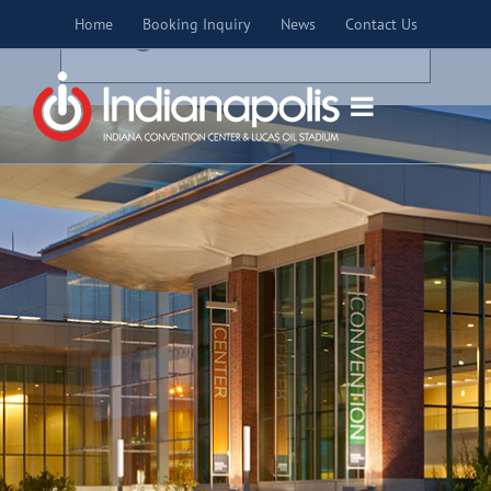
Skip
×
Home
Booking Inquiry
News
Contact Us
to
THIS EVENT HAS PASSED.
content