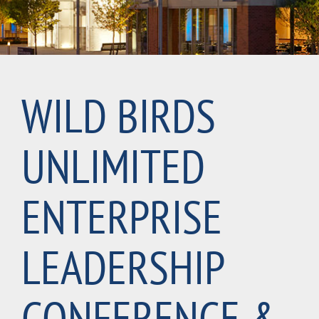
WILD BIRDS
UNLIMITED
ENTERPRISE
LEADERSHIP
CONFERENCE &