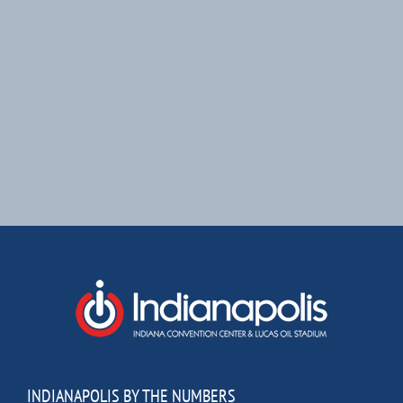
INDIANAPOLIS BY THE NUMBERS