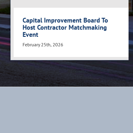
Capital Improvement Board To
Host Contractor Matchmaking
Event
February 25th, 2026