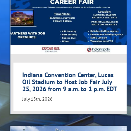
Indiana Convention Center, Lucas
Oil Stadium to Host Job Fair July
25, 2026 from 9 a.m. to 1 p.m. EDT
July 15th, 2026