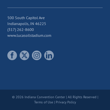
500 South Capitol Ave
Indianapolis, IN 46225
(317) 262-8600
www.lucasoilstadium.com
© 2026 Indiana Convention Center | All Rights Reserved |
Terms of Use
|
Privacy Policy