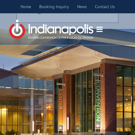
Skip
×
Home
Booking Inquiry
News
Contact Us
to
THIS EVENT HAS PASSED.
content