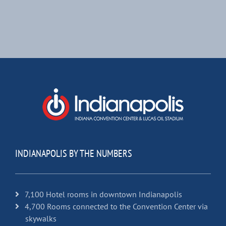
INDIANAPOLIS BY THE NUMBERS
7,100 Hotel rooms in downtown Indianapolis
4,700 Rooms connected to the Convention Center via
skywalks