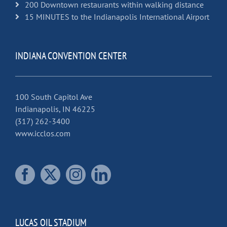
200 Downtown restaurants within walking distance
15 MINUTES to the Indianapolis International Airport
INDIANA CONVENTION CENTER
100 South Capitol Ave
Indianapolis, IN 46225
(317) 262-3400
www.icclos.com
LUCAS OIL STADIUM