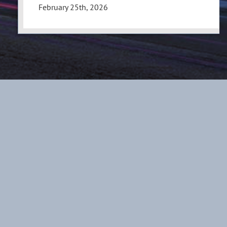
February 25th, 2026