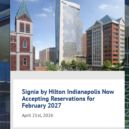
Signia by Hilton Indianapolis Now
Accepting Reservations for
February 2027
April 21st, 2026