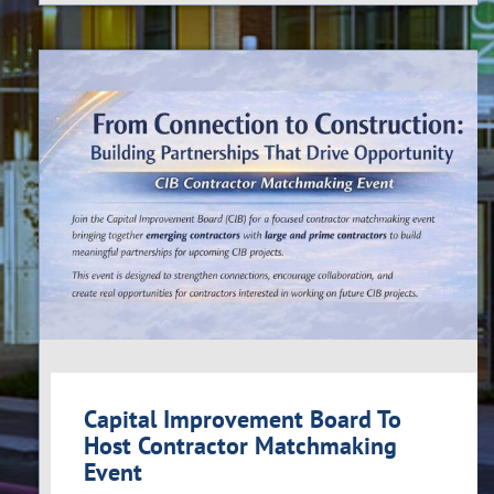
Capital Improvement Board To
Host Contractor Matchmaking
Event