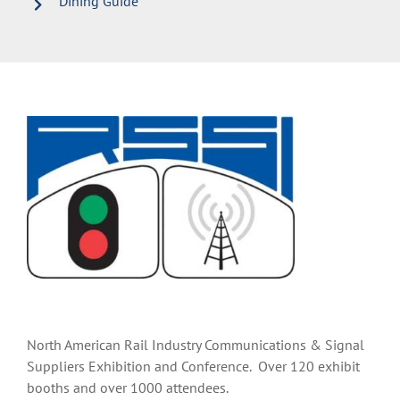
Dining Guide
North American Rail Industry Communications & Signal
Suppliers Exhibition and Conference. Over 120 exhibit
booths and over 1000 attendees.