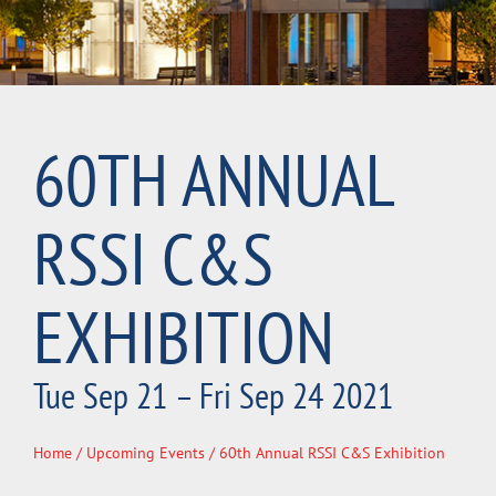
60TH ANNUAL
RSSI C&S
EXHIBITION
Tue Sep 21 – Fri Sep 24 2021
Home
/
Upcoming Events
/ 60th Annual RSSI C&S Exhibition