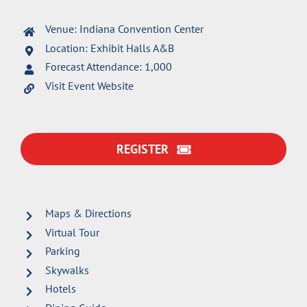
Venue: Indiana Convention Center
Location: Exhibit Halls A&B
Forecast Attendance: 1,000
Visit Event Website
REGISTER
Maps & Directions
Virtual Tour
Parking
Skywalks
Hotels