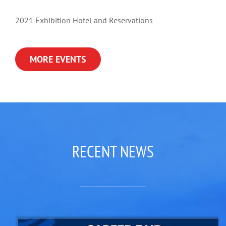
2021 Exhibition Hotel and Reservations
MORE EVENTS
RECENT NEWS