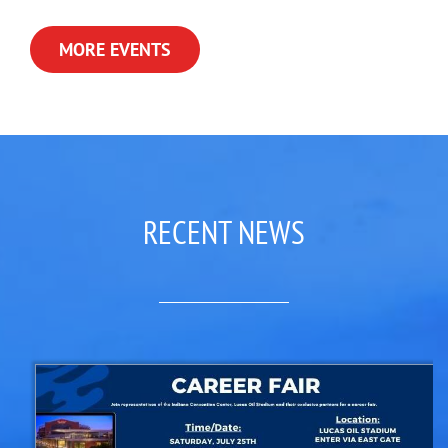
MORE EVENTS
RECENT NEWS