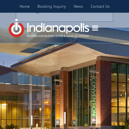
Skip
×
Home
Booking Inquiry
News
Contact Us
to
THIS EVENT HAS PASSED.
content