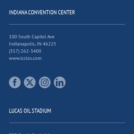
INDIANA CONVENTION CENTER
100 South Capitol Ave
Indianapolis, IN 46225
(317) 262-3400
www.icclos.com
LUCAS OIL STADIUM