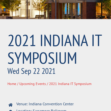
2021 INDIANA IT
SYMPOSIUM
Wed Sep 22 2021
Home
/
Upcoming Events
/ 2021 Indiana IT Symposium
Venue: Indiana Convention Center
Location: Sagamore Ballroom