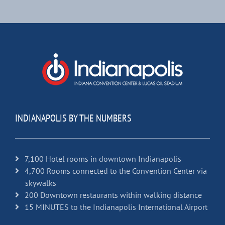
INDIANAPOLIS BY THE NUMBERS
7,100 Hotel rooms in downtown Indianapolis
4,700 Rooms connected to the Convention Center via
skywalks
200 Downtown restaurants within walking distance
15 MINUTES to the Indianapolis International Airport