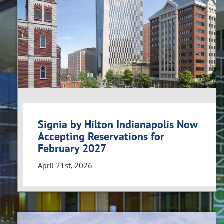
Signia by Hilton Indianapolis Now
Accepting Reservations for
February 2027
April 21st, 2026