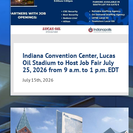
Indiana Convention Center, Lucas
Oil Stadium to Host Job Fair July
25, 2026 from 9 a.m. to 1 p.m. EDT
July 15th, 2026