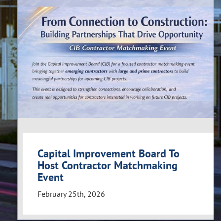
Capital Improvement Board To
Host Contractor Matchmaking
Event
February 25th, 2026