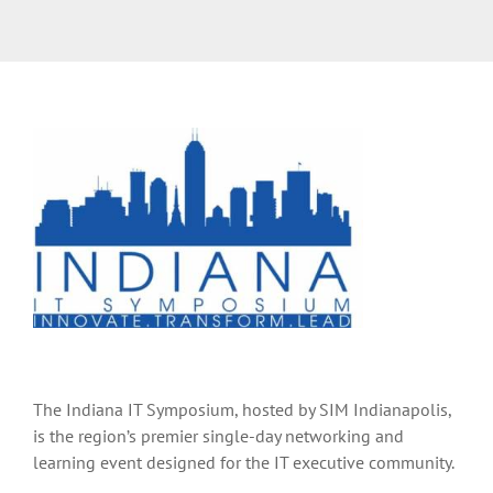
The Indiana IT Symposium, hosted by SIM Indianapolis,
is the region’s premier single-day networking and
learning event designed for the IT executive community.