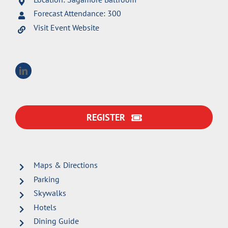
Forecast Attendance: 300
Visit Event Website
REGISTER
Maps & Directions
Parking
Skywalks
Hotels
Dining Guide