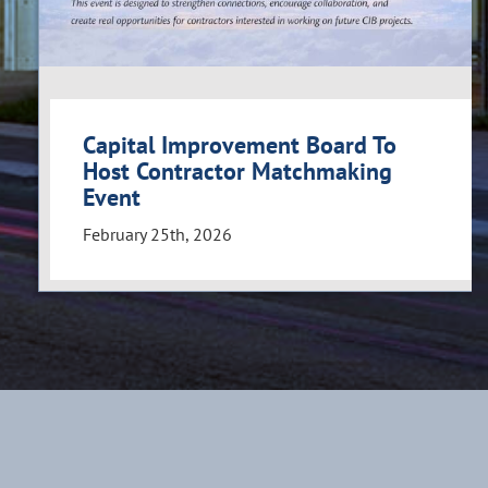
Capital Improvement Board To
Host Contractor Matchmaking
Event
February 25th, 2026