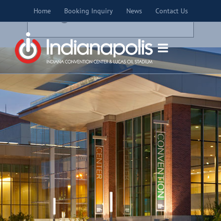
Skip
×
Home
Booking Inquiry
News
Contact Us
to
THIS EVENT HAS PASSED.
content