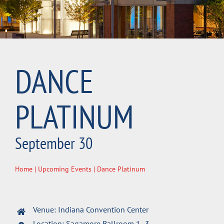
DANCE
PLATINUM
September 30
Home
|
Upcoming Events
| Dance Platinum
Venue: Indiana Convention Center
Location: Sagamore Ballroom 1- 3