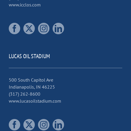
www.icclos.com
LUCAS OIL STADIUM
500 South Capitol Ave
Indianapolis, IN 46225
(317) 262-8600
www.lucasoilstadium.com