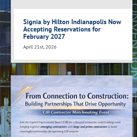
Signia by Hilton Indianapolis Now
Accepting Reservations for
February 2027
April 21st, 2026