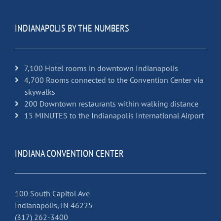
INDIANAPOLIS BY THE NUMBERS
7,100 Hotel rooms in downtown Indianapolis
4,700 Rooms connected to the Convention Center via
skywalks
200 Downtown restaurants within walking distance
15 MINUTES to the Indianapolis International Airport
INDIANA CONVENTION CENTER
100 South Capitol Ave
Indianapolis, IN 46225
(317) 262-3400