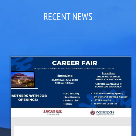
RECENT NEWS