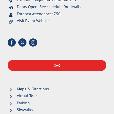
Doors Open: See schedule for details.
Forecast Attendance: 750
Visit Event Website
Maps & Directions
Virtual Tour
Parking
Skywalks