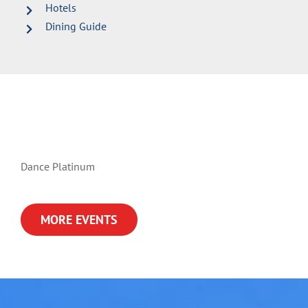
Hotels
Dining Guide
Dance Platinum
MORE EVENTS