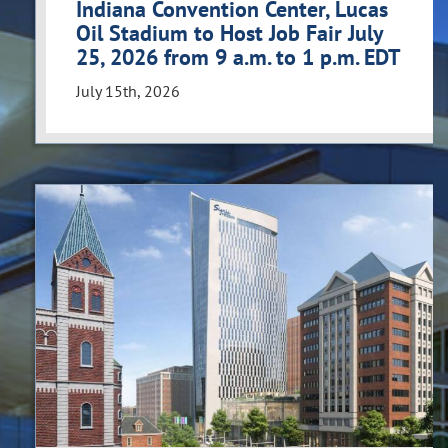
Indiana Convention Center, Lucas
Oil Stadium to Host Job Fair July
25, 2026 from 9 a.m. to 1 p.m. EDT
July 15th, 2026