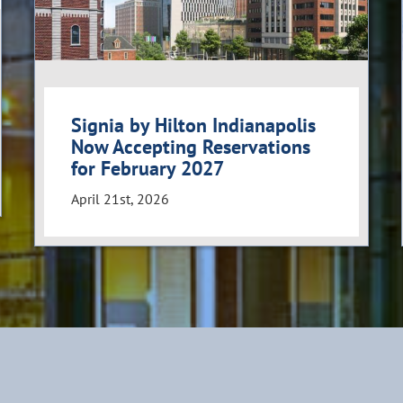
Signia by Hilton Indianapolis
Now Accepting Reservations
for February 2027
April 21st, 2026