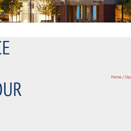
CE
Home
/
Up
OUR