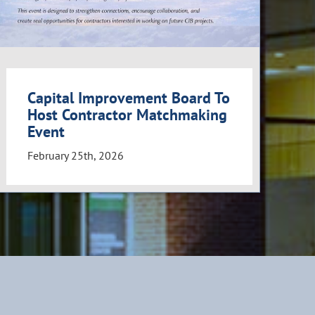
Capital Improvement Board To
Host Contractor Matchmaking
Event
February 25th, 2026