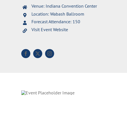
Venue: Indiana Convention Center
Location: Wabash Ballroom
Forecast Attendance: 150
Visit Event Website