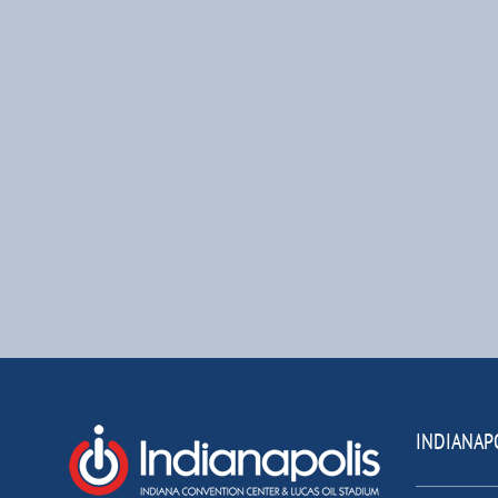
INDIANAP