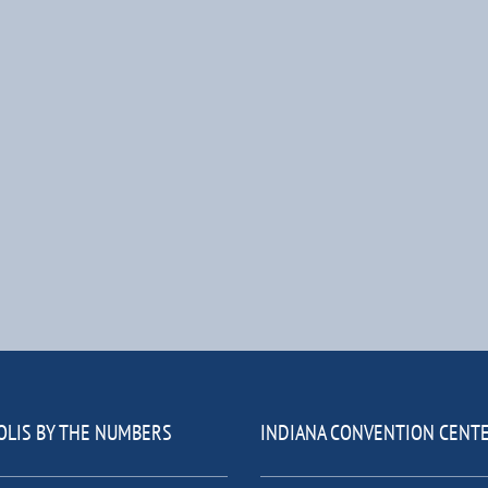
OLIS BY THE NUMBERS
INDIANA CONVENTION CENT