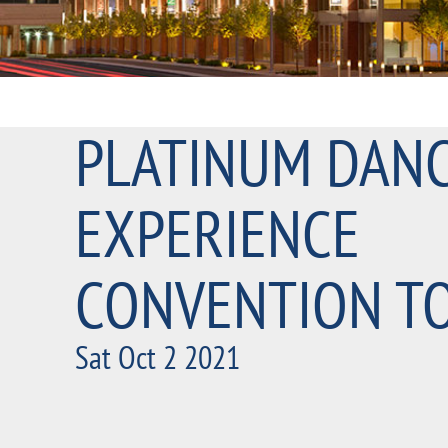
PLATINUM DAN
EXPERIENCE
CONVENTION T
Sat Oct 2 2021