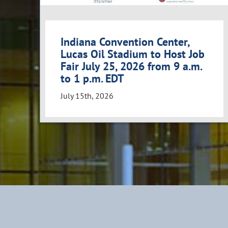
Indiana Convention Center,
Lucas Oil Stadium to Host Job
Fair July 25, 2026 from 9 a.m.
to 1 p.m. EDT
July 15th, 2026