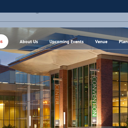
THIS EVENT HAS PASSED.
About Us
Upcoming Events
Venue
Plan