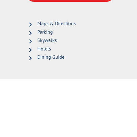
Maps & Directions
Parking
Skywalks
Hotels
Dining Guide