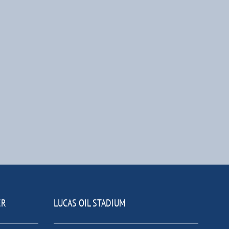
ER
LUCAS OIL STADIUM