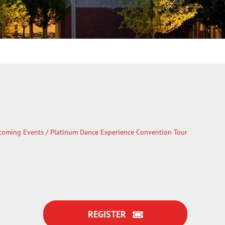
coming Events
/ Platinum Dance Experience Convention Tour
REGISTER