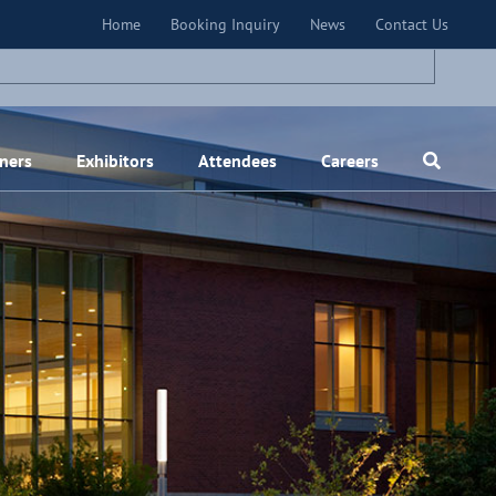
×
Home
Booking Inquiry
News
Contact Us
ners
Exhibitors
Attendees
Careers