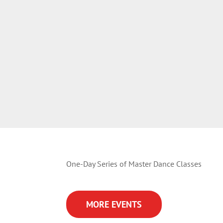
One-Day Series of Master Dance Classes
MORE EVENTS