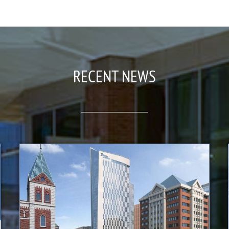
RECENT NEWS