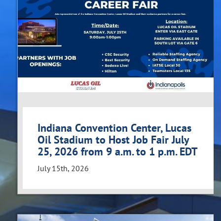
Indiana Convention Center, Lucas
Oil Stadium to Host Job Fair July
25, 2026 from 9 a.m. to 1 p.m. EDT
July 15th, 2026