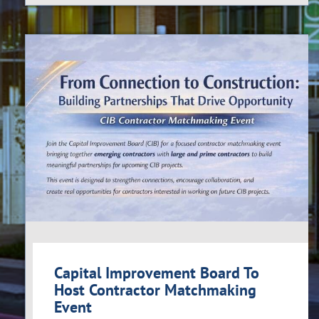
Capital Improvement Board To
Host Contractor Matchmaking
Event