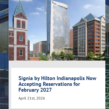
Signia by Hilton Indianapolis Now
Accepting Reservations for
February 2027
April 21st, 2026