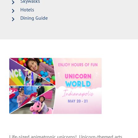
Skywalks
Hotels
Dining Guide
Life-sized animatronic unicorns! Unicorn-themed arts