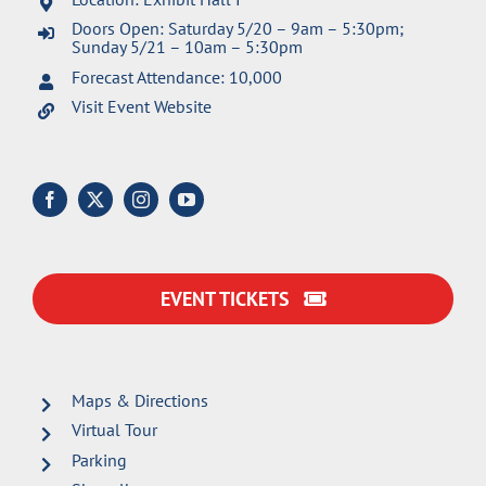
Doors Open: Saturday 5/20 – 9am – 5:30pm;
Sunday 5/21 – 10am – 5:30pm
Forecast Attendance: 10,000
Visit Event Website
EVENT TICKETS
Maps & Directions
Virtual Tour
Parking