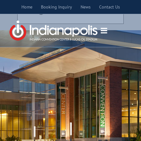
Skip
×
Home
Booking Inquiry
News
Contact Us
to
THIS EVENT HAS PASSED.
content