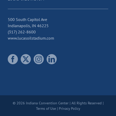
500 South Capitol Ave
Indianapolis, IN 46225
(317) 262-8600
www.lucasoilstadium.com
© 2026 Indiana Convention Center | All Rights Reserved |
Terms of Use
|
Privacy Policy