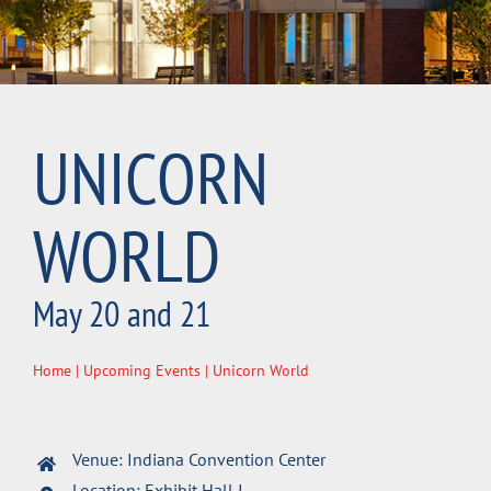
UNICORN
WORLD
May 20 and 21
Home
|
Upcoming Events
| Unicorn World
Venue: Indiana Convention Center
Location: Exhibit Hall I