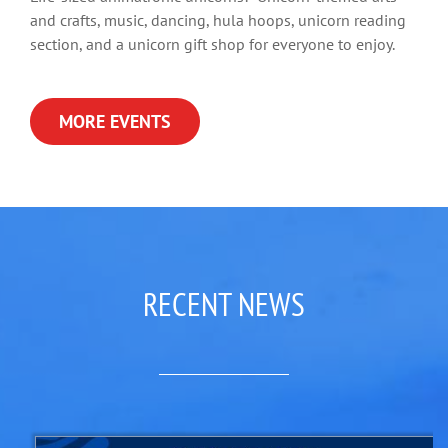
and crafts, music, dancing, hula hoops, unicorn reading
section, and a unicorn gift shop for everyone to enjoy.
MORE EVENTS
RECENT NEWS