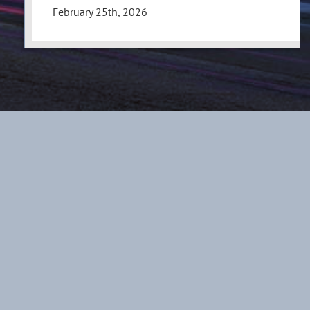
February 25th, 2026