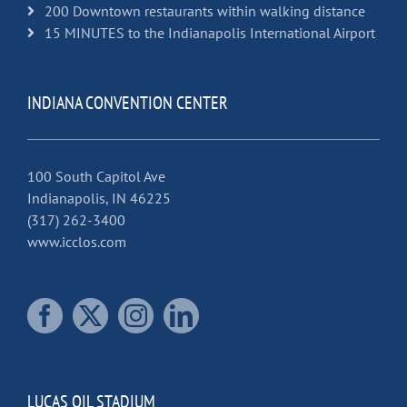
200 Downtown restaurants within walking distance
15 MINUTES to the Indianapolis International Airport
INDIANA CONVENTION CENTER
100 South Capitol Ave
Indianapolis, IN 46225
(317) 262-3400
www.icclos.com
LUCAS OIL STADIUM