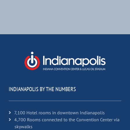
INDIANAPOLIS BY THE NUMBERS
7,100 Hotel rooms in downtown Indianapolis
4,700 Rooms connected to the Convention Center via
skywalks